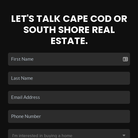
LET'S TALK CAPE COD OR
SOUTH SHORE REAL
ESTATE.