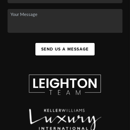
SEND US A MESSAGE