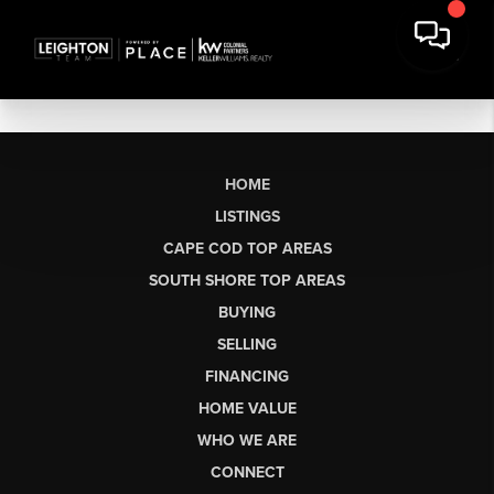
HOME
LISTINGS
CAPE COD TOP AREAS
SOUTH SHORE TOP AREAS
BUYING
SELLING
FINANCING
HOME VALUE
WHO WE ARE
CONNECT