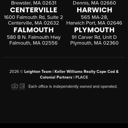
Brewster, MA 02631
Dennis, MA 02660
CENTERVILLE
HARWICH
1600 Falmouth Rd, Suite 2
565 MA-28,
Centerville, MA 02632
Harwich Port, MA 02646
FALMOUTH
PLYMOUTH
580 B N. Falmouth Hwy
91 Carver Rd, Unit D
Falmouth, MA 02556
Plymouth, MA 02360
2026
©
Leighton Team | Keller Williams Realty Cape Cod &
Colonial Partners |
PLACE
Each office is independently owned and operated.