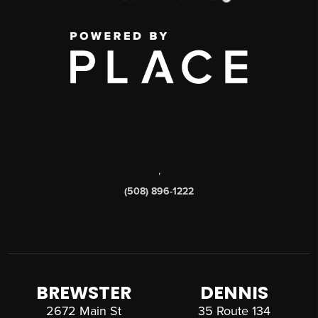
,
(508) 896-1222
BREWSTER
DENNIS
2672 Main St
35 Route 134