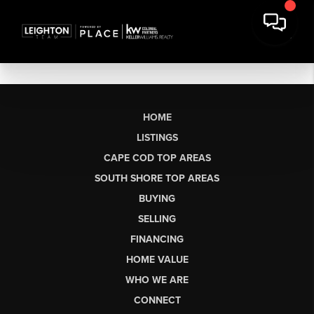
HOME
LISTINGS
CAPE COD TOP AREAS
SOUTH SHORE TOP AREAS
BUYING
SELLING
FINANCING
HOME VALUE
WHO WE ARE
CONNECT