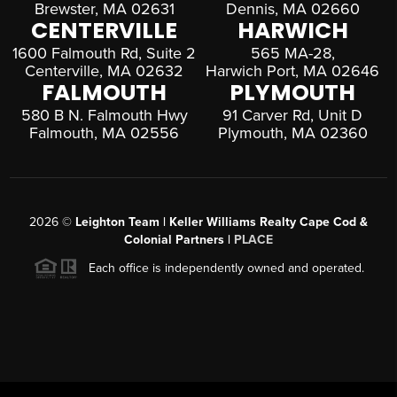
Brewster, MA 02631
Dennis, MA 02660
CENTERVILLE
HARWICH
1600 Falmouth Rd, Suite 2
565 MA-28,
Centerville, MA 02632
Harwich Port, MA 02646
FALMOUTH
PLYMOUTH
580 B N. Falmouth Hwy
91 Carver Rd, Unit D
Falmouth, MA 02556
Plymouth, MA 02360
2026
©
Leighton Team | Keller Williams Realty Cape Cod &
Colonial Partners |
PLACE
Each office is independently owned and operated.