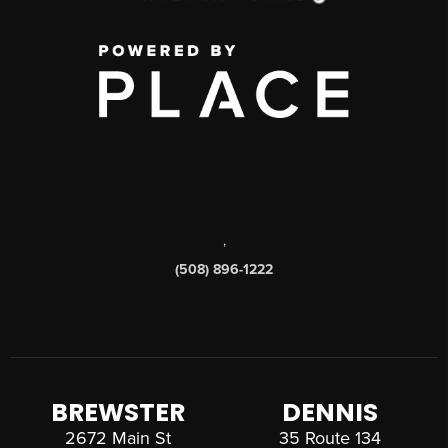
,
(508) 896-1222
BREWSTER
DENNIS
2672 Main St
35 Route 134