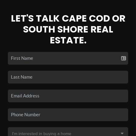
LET'S TALK CAPE COD OR
SOUTH SHORE REAL
ESTATE.