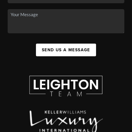
SEND US A MESSAGE