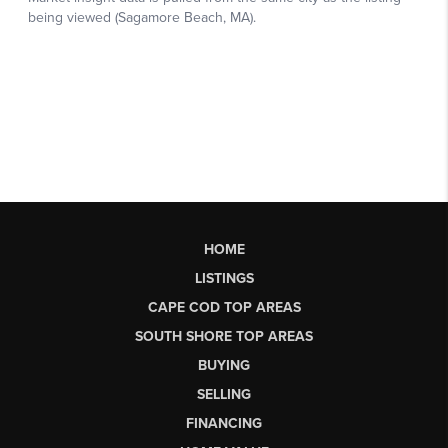
HOME
LISTINGS
CAPE COD TOP AREAS
SOUTH SHORE TOP AREAS
BUYING
SELLING
FINANCING