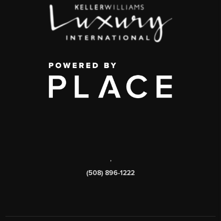
,
(508) 896-1222