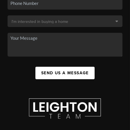
SEND US A MESSAGE