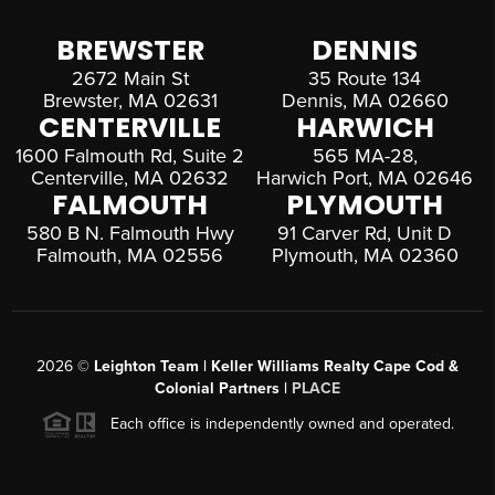
BREWSTER
DENNIS
2672 Main St
35 Route 134
Brewster, MA 02631
Dennis, MA 02660
CENTERVILLE
HARWICH
1600 Falmouth Rd, Suite 2
565 MA-28,
Centerville, MA 02632
Harwich Port, MA 02646
FALMOUTH
PLYMOUTH
580 B N. Falmouth Hwy
91 Carver Rd, Unit D
Falmouth, MA 02556
Plymouth, MA 02360
2026
©
Leighton Team | Keller Williams Realty Cape Cod &
Colonial Partners |
PLACE
Each office is independently owned and operated.