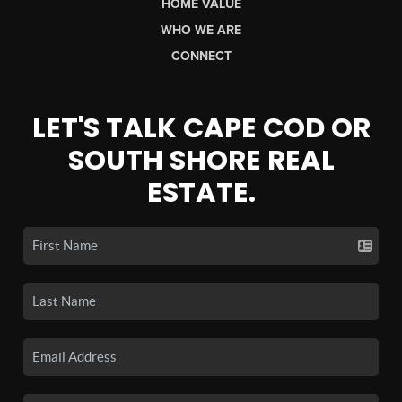
HOME VALUE
WHO WE ARE
CONNECT
LET'S TALK CAPE COD OR
SOUTH SHORE REAL
ESTATE.