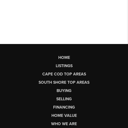
HOME
LISTINGS
CAPE COD TOP AREAS
SOUTH SHORE TOP AREAS
BUYING
SELLING
FINANCING
HOME VALUE
WHO WE ARE