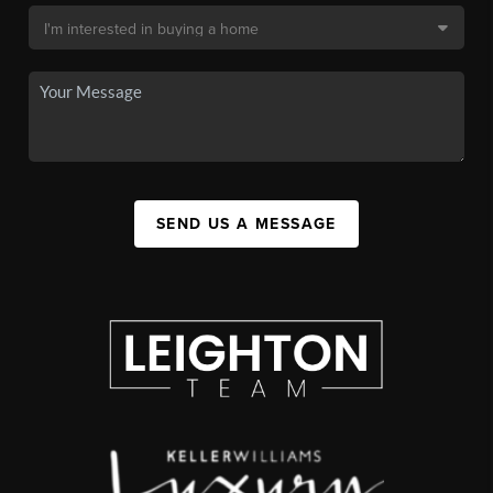
SEND US A MESSAGE