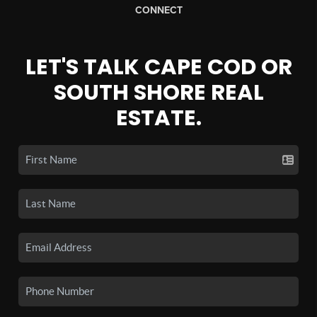
CONNECT
LET'S TALK CAPE COD OR
SOUTH SHORE REAL
ESTATE.