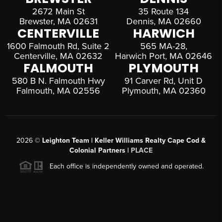
2672 Main St
35 Route 134
Brewster, MA 02631
Dennis, MA 02660
CENTERVILLE
HARWICH
1600 Falmouth Rd, Suite 2
565 MA-28,
Centerville, MA 02632
Harwich Port, MA 02646
FALMOUTH
PLYMOUTH
580 B N. Falmouth Hwy
91 Carver Rd, Unit D
Falmouth, MA 02556
Plymouth, MA 02360
2026
©
Leighton Team | Keller Williams Realty Cape Cod &
Colonial Partners |
PLACE
Each office is independently owned and operated.