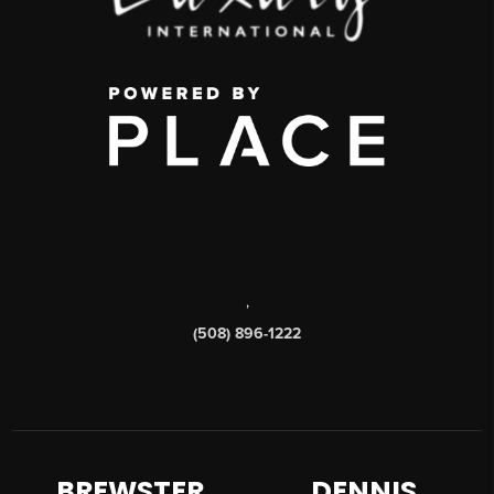
,
(508) 896-1222
BREWSTER
DENNIS