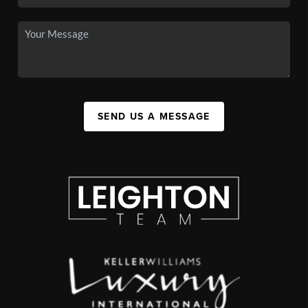
SEND US A MESSAGE