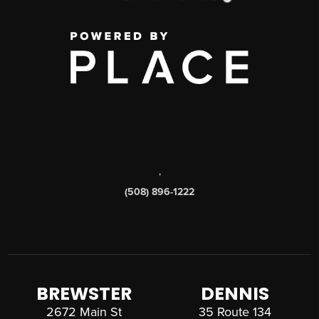
,
(508) 896-1222
BREWSTER
DENNIS
2672 Main St
35 Route 134