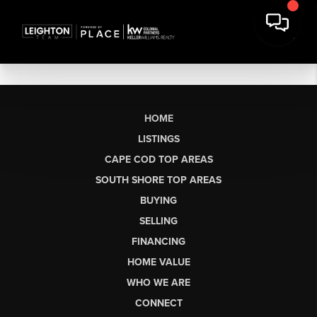
HOME
LISTINGS
CAPE COD TOP AREAS
SOUTH SHORE TOP AREAS
BUYING
SELLING
FINANCING
HOME VALUE
WHO WE ARE
CONNECT