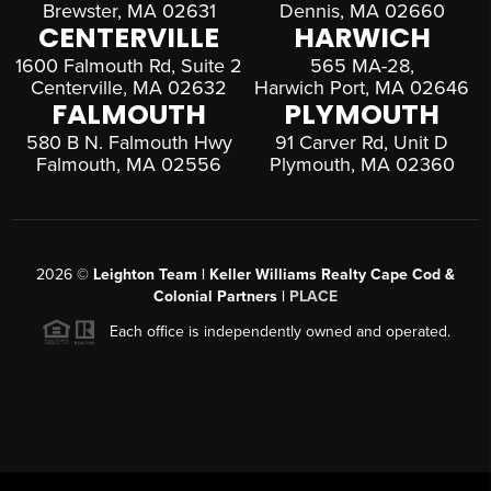
Brewster, MA 02631
Dennis, MA 02660
CENTERVILLE
HARWICH
1600 Falmouth Rd, Suite 2
565 MA-28,
Centerville, MA 02632
Harwich Port, MA 02646
FALMOUTH
PLYMOUTH
580 B N. Falmouth Hwy
91 Carver Rd, Unit D
Falmouth, MA 02556
Plymouth, MA 02360
2026
©
Leighton Team | Keller Williams Realty Cape Cod &
Colonial Partners |
PLACE
Each office is independently owned and operated.