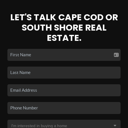
LET'S TALK CAPE COD OR
SOUTH SHORE REAL
ESTATE.