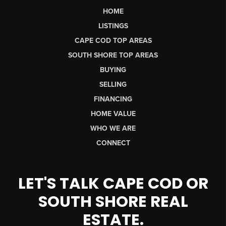
HOME
LISTINGS
CAPE COD TOP AREAS
SOUTH SHORE TOP AREAS
BUYING
SELLING
FINANCING
HOME VALUE
WHO WE ARE
CONNECT
LET'S TALK CAPE COD OR
SOUTH SHORE REAL
ESTATE.