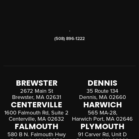
,
(508) 896-1222
BREWSTER
DENNIS
2672 Main St
35 Route 134
Brewster, MA 02631
Dennis, MA 02660
CENTERVILLE
HARWICH
1600 Falmouth Rd, Suite 2
565 MA-28,
Centerville, MA 02632
Harwich Port, MA 02646
FALMOUTH
PLYMOUTH
580 B N. Falmouth Hwy
91 Carver Rd, Unit D