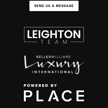
SEND US A MESSAGE