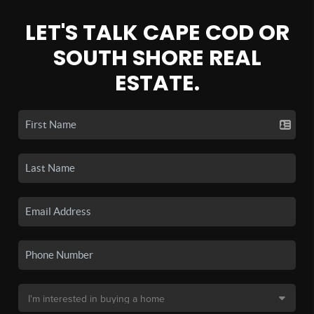
LET'S TALK CAPE COD OR
SOUTH SHORE REAL
ESTATE.