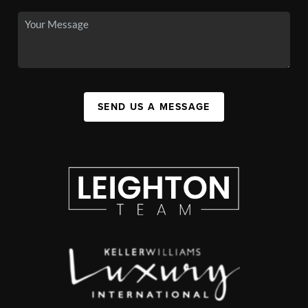
SEND US A MESSAGE