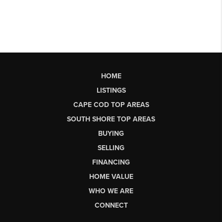
HOME
LISTINGS
CAPE COD TOP AREAS
SOUTH SHORE TOP AREAS
BUYING
SELLING
FINANCING
HOME VALUE
WHO WE ARE
CONNECT