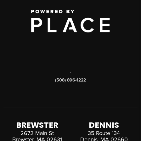
,
(508) 896-1222
BREWSTER
DENNIS
2672 Main St
35 Route 134
Brewster, MA 02631
Dennis, MA 02660