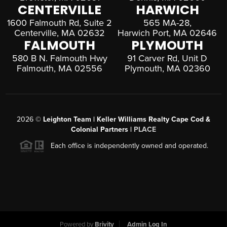
CENTERVILLE
HARWICH
1600 Falmouth Rd, Suite 2
565 MA-28,
Centerville, MA 02632
Harwich Port, MA 02646
FALMOUTH
PLYMOUTH
580 B N. Falmouth Hwy
91 Carver Rd, Unit D
Falmouth, MA 02556
Plymouth, MA 02360
2026
©
Leighton Team | Keller Williams Realty Cape Cod &
Colonial Partners |
PLACE
Each office is independently owned and operated.
Powered by
Brivity
Admin Log In