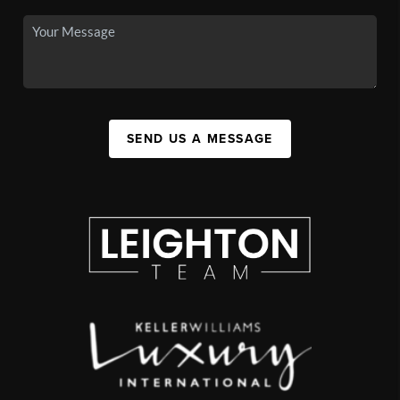
SEND US A MESSAGE