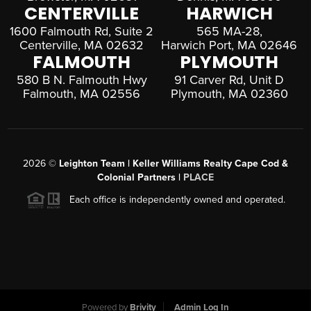
CENTERVILLE
HARWICH
1600 Falmouth Rd, Suite 2
565 MA-28,
Centerville, MA 02632
Harwich Port, MA 02646
FALMOUTH
PLYMOUTH
580 B N. Falmouth Hwy
91 Carver Rd, Unit D
Falmouth, MA 02556
Plymouth, MA 02360
2026
©
Leighton Team | Keller Williams Realty Cape Cod &
Colonial Partners |
PLACE
Each office is independently owned and operated.
Powered by
Brivity
Admin Log In