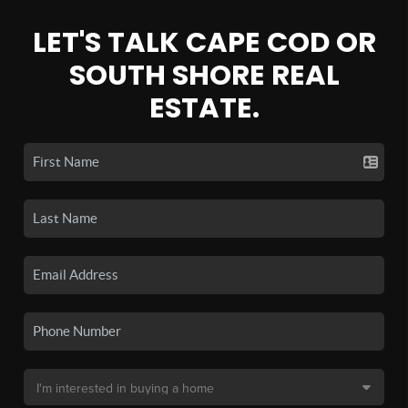
LET'S TALK CAPE COD OR
SOUTH SHORE REAL
ESTATE.