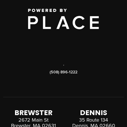
,
(508) 896-1222
BREWSTER
DENNIS
2672 Main St
35 Route 134
Brewster, MA 02631
Dennis, MA 02660