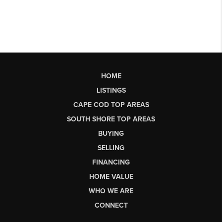
HOME
LISTINGS
CAPE COD TOP AREAS
SOUTH SHORE TOP AREAS
BUYING
SELLING
FINANCING
HOME VALUE
WHO WE ARE
CONNECT