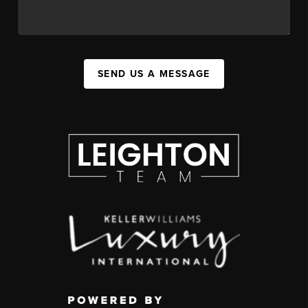
SEND US A MESSAGE