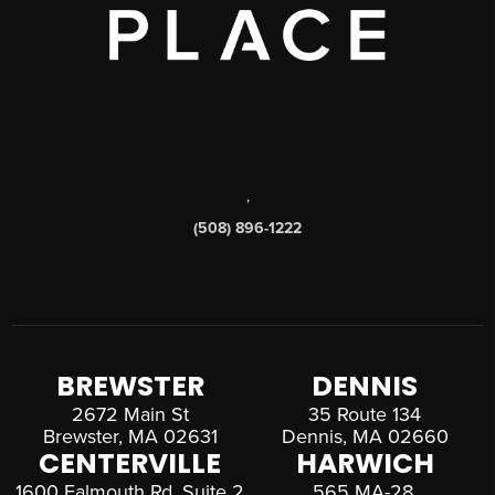
,
(508) 896-1222
BREWSTER
DENNIS
2672 Main St
35 Route 134
Brewster, MA 02631
Dennis, MA 02660
CENTERVILLE
HARWICH
1600 Falmouth Rd, Suite 2
565 MA-28,