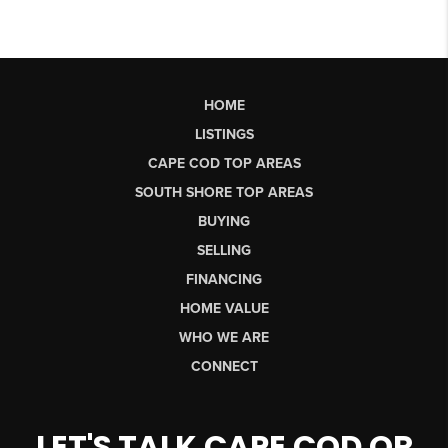
HOME
LISTINGS
CAPE COD TOP AREAS
SOUTH SHORE TOP AREAS
BUYING
SELLING
FINANCING
HOME VALUE
WHO WE ARE
CONNECT
LET'S TALK CAPE COD OR