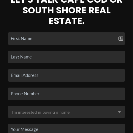
SOUTH SHORE REAL
ESTATE.