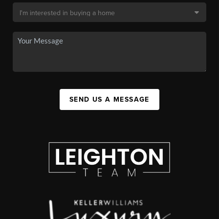
SEND US A MESSAGE