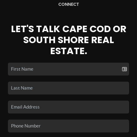
CONNECT
LET'S TALK CAPE COD OR
SOUTH SHORE REAL
ESTATE.