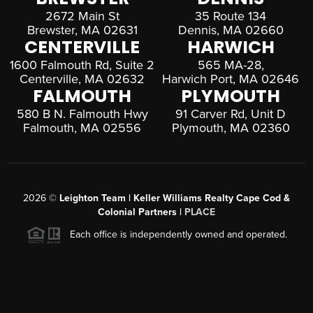
2672 Main St
35 Route 134
Brewster, MA 02631
Dennis, MA 02660
CENTERVILLE
HARWICH
1600 Falmouth Rd, Suite 2
565 MA-28,
Centerville, MA 02632
Harwich Port, MA 02646
FALMOUTH
PLYMOUTH
580 B N. Falmouth Hwy
91 Carver Rd, Unit D
Falmouth, MA 02556
Plymouth, MA 02360
2026
©
Leighton Team | Keller Williams Realty Cape Cod &
Colonial Partners |
PLACE
Each office is independently owned and operated.