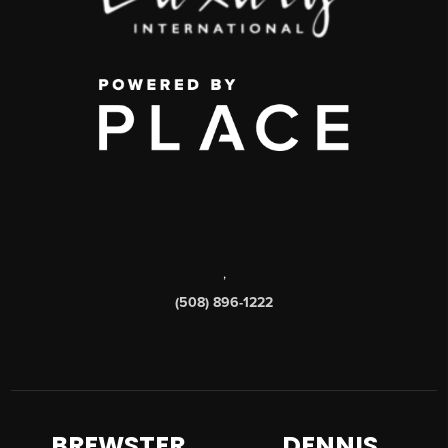
,
(508) 896-1222
BREWSTER
DENNIS