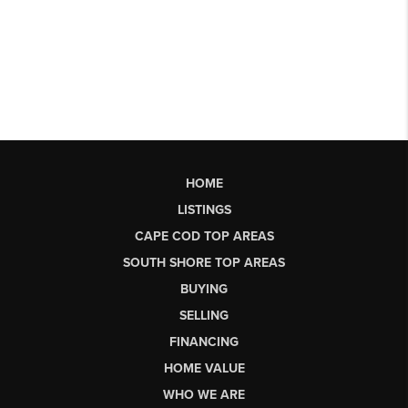
HOME
LISTINGS
CAPE COD TOP AREAS
SOUTH SHORE TOP AREAS
BUYING
SELLING
FINANCING
HOME VALUE
WHO WE ARE