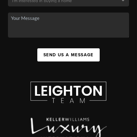
SEND US A MESSAGE