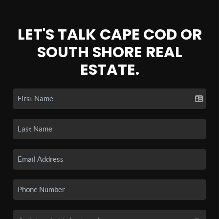
LET'S TALK CAPE COD OR
SOUTH SHORE REAL
ESTATE.