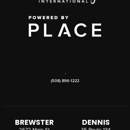
,
(508) 896-1222
BREWSTER
DENNIS
2672 Main St
35 Route 134