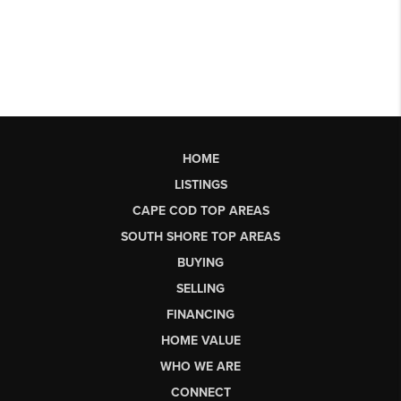
HOME
LISTINGS
CAPE COD TOP AREAS
SOUTH SHORE TOP AREAS
BUYING
SELLING
FINANCING
HOME VALUE
WHO WE ARE
CONNECT