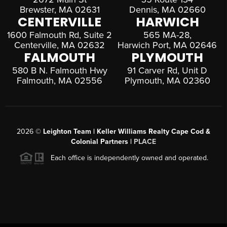
Brewster, MA 02631
Dennis, MA 02660
CENTERVILLE
HARWICH
1600 Falmouth Rd, Suite 2
565 MA-28,
Centerville, MA 02632
Harwich Port, MA 02646
FALMOUTH
PLYMOUTH
580 B N. Falmouth Hwy
91 Carver Rd, Unit D
Falmouth, MA 02556
Plymouth, MA 02360
2026
©
Leighton Team | Keller Williams Realty Cape Cod &
Colonial Partners |
PLACE
Each office is independently owned and operated.