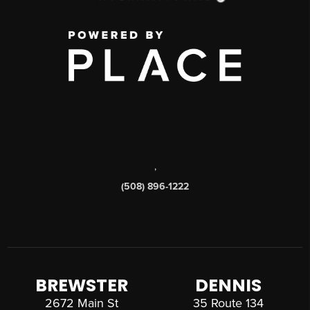
,
(508) 896-1222
BREWSTER
DENNIS
2672 Main St
35 Route 134