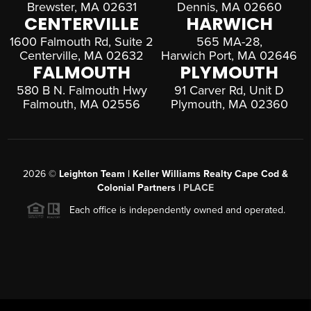
Brewster, MA 02631
Dennis, MA 02660
CENTERVILLE
HARWICH
1600 Falmouth Rd, Suite 2
565 MA-28,
Centerville, MA 02632
Harwich Port, MA 02646
FALMOUTH
PLYMOUTH
580 B N. Falmouth Hwy
91 Carver Rd, Unit D
Falmouth, MA 02556
Plymouth, MA 02360
2026
©
Leighton Team | Keller Williams Realty Cape Cod &
Colonial Partners |
PLACE
Each office is independently owned and operated.