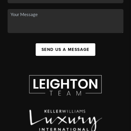
SEND US A MESSAGE