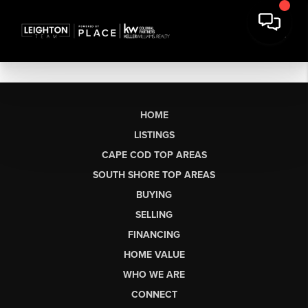
HOME
LISTINGS
CAPE COD TOP AREAS
SOUTH SHORE TOP AREAS
BUYING
SELLING
FINANCING
HOME VALUE
WHO WE ARE
CONNECT