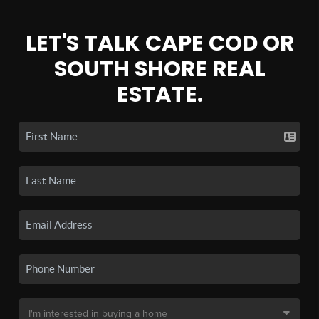
LET'S TALK CAPE COD OR
SOUTH SHORE REAL
ESTATE.