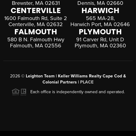
Brewster, MA 02631
Dennis, MA 02660
CENTERVILLE
HARWICH
1600 Falmouth Rd, Suite 2
565 MA-28,
Centerville, MA 02632
Harwich Port, MA 02646
FALMOUTH
PLYMOUTH
580 B N. Falmouth Hwy
91 Carver Rd, Unit D
Falmouth, MA 02556
Plymouth, MA 02360
2026
©
Leighton Team | Keller Williams Realty Cape Cod &
Colonial Partners |
PLACE
Each office is independently owned and operated.