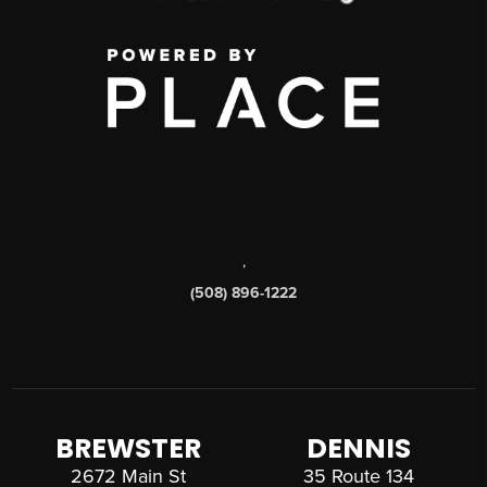
,
(508) 896-1222
BREWSTER
DENNIS
2672 Main St
35 Route 134