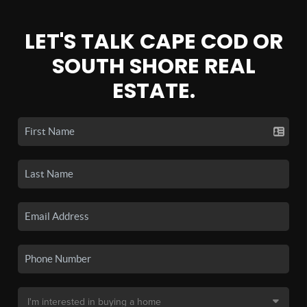
LET'S TALK CAPE COD OR
SOUTH SHORE REAL
ESTATE.