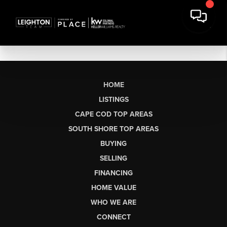
HOME
LISTINGS
CAPE COD TOP AREAS
SOUTH SHORE TOP AREAS
BUYING
SELLING
FINANCING
HOME VALUE
WHO WE ARE
CONNECT