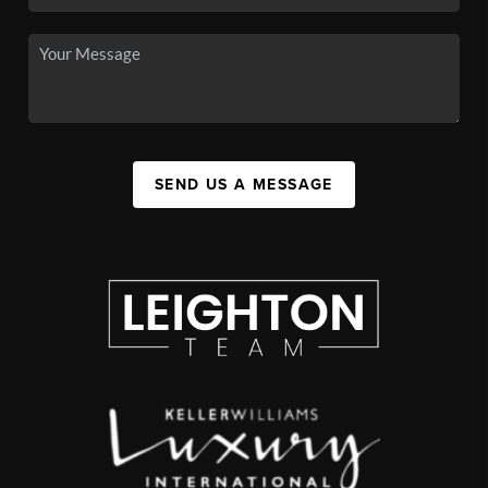
SEND US A MESSAGE