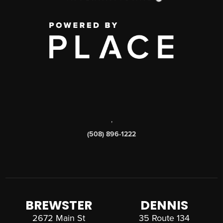
,
(508) 896-1222
BREWSTER
DENNIS
2672 Main St
35 Route 134