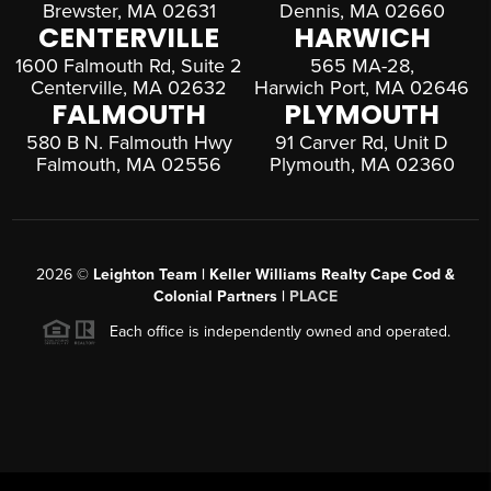
Brewster, MA 02631
Dennis, MA 02660
CENTERVILLE
HARWICH
1600 Falmouth Rd, Suite 2
565 MA-28,
Centerville, MA 02632
Harwich Port, MA 02646
FALMOUTH
PLYMOUTH
580 B N. Falmouth Hwy
91 Carver Rd, Unit D
Falmouth, MA 02556
Plymouth, MA 02360
2026
©
Leighton Team | Keller Williams Realty Cape Cod &
Colonial Partners |
PLACE
Each office is independently owned and operated.