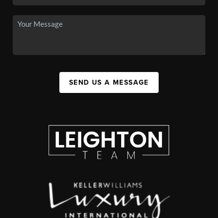
SEND US A MESSAGE