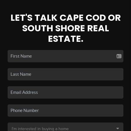
LET'S TALK CAPE COD OR
SOUTH SHORE REAL
ESTATE.