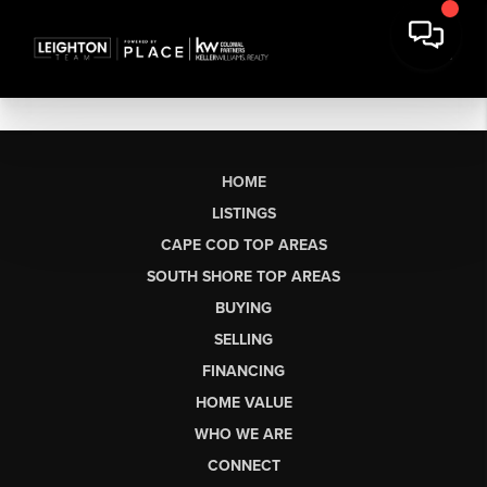
HOME
LISTINGS
CAPE COD TOP AREAS
SOUTH SHORE TOP AREAS
BUYING
SELLING
FINANCING
HOME VALUE
WHO WE ARE
CONNECT