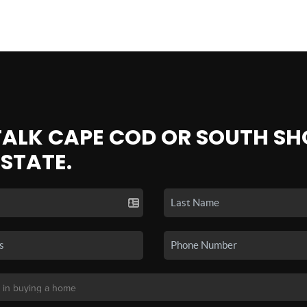
 TALK CAPE COD OR SOUTH SH
ESTATE.