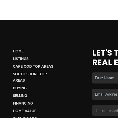
LET'S
HOME
LISTINGS
REAL 
CAPE COD TOP AREAS
SOUTH SHORE TOP
AREAS
BUYING
SELLING
FINANCING
HOME VALUE