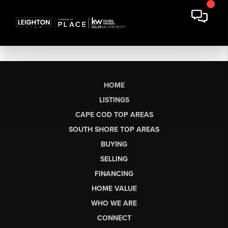
HOME
LISTINGS
CAPE COD TOP AREAS
SOUTH SHORE TOP AREAS
BUYING
SELLING
FINANCING
HOME VALUE
WHO WE ARE
CONNECT