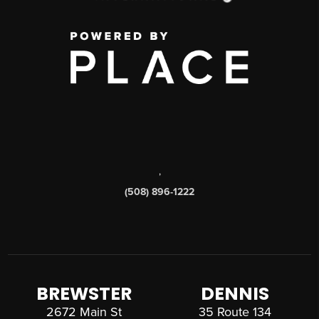
,
(508) 896-1222
BREWSTER
DENNIS
2672 Main St
35 Route 134