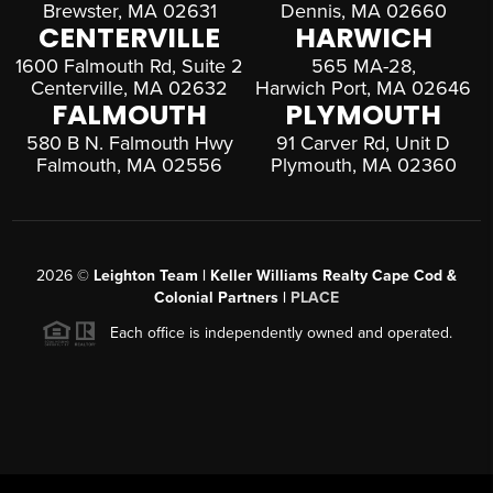
Brewster, MA 02631
Dennis, MA 02660
CENTERVILLE
HARWICH
1600 Falmouth Rd, Suite 2
565 MA-28,
Centerville, MA 02632
Harwich Port, MA 02646
FALMOUTH
PLYMOUTH
580 B N. Falmouth Hwy
91 Carver Rd, Unit D
Falmouth, MA 02556
Plymouth, MA 02360
2026
©
Leighton Team | Keller Williams Realty Cape Cod &
Colonial Partners |
PLACE
Each office is independently owned and operated.