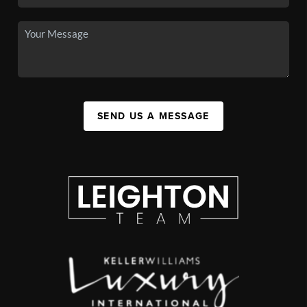
SEND US A MESSAGE