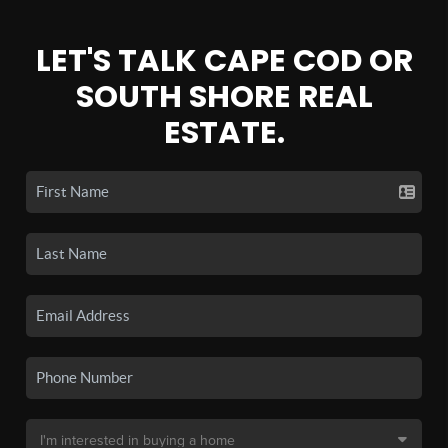
LET'S TALK CAPE COD OR
SOUTH SHORE REAL
ESTATE.