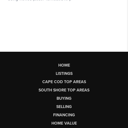
HOME
LISTINGS
CAPE COD TOP AREAS
SOUTH SHORE TOP AREAS
BUYING
SELLING
FINANCING
HOME VALUE