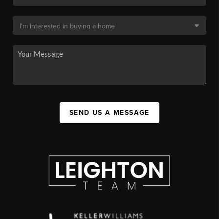
SEND US A MESSAGE