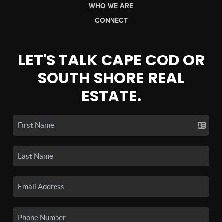
WHO WE ARE
CONNECT
LET'S TALK CAPE COD OR
SOUTH SHORE REAL
ESTATE.