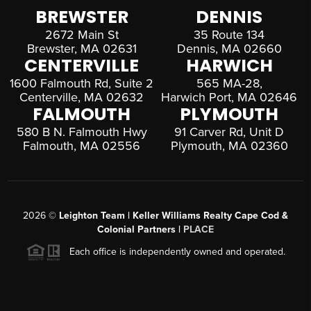
BREWSTER
DENNIS
2672 Main St
35 Route 134
Brewster, MA 02631
Dennis, MA 02660
CENTERVILLE
HARWICH
1600 Falmouth Rd, Suite 2
565 MA-28,
Centerville, MA 02632
Harwich Port, MA 02646
FALMOUTH
PLYMOUTH
580 B N. Falmouth Hwy
91 Carver Rd, Unit D
Falmouth, MA 02556
Plymouth, MA 02360
2026
©
Leighton Team | Keller Williams Realty Cape Cod &
Colonial Partners |
PLACE
Each office is independently owned and operated.