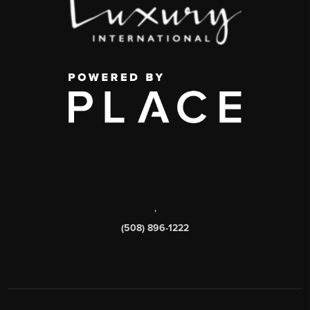
,
(508) 896-1222