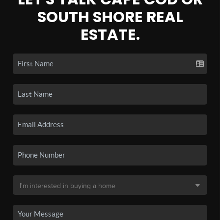
SOUTH SHORE REAL
ESTATE.