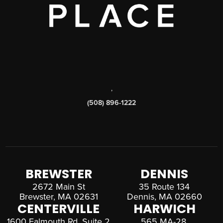
,
(508) 896-1222
BREWSTER
DENNIS
2672 Main St
35 Route 134
Brewster, MA 02631
Dennis, MA 02660
CENTERVILLE
HARWICH
1600 Falmouth Rd, Suite 2
565 MA-28,