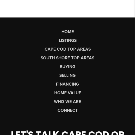
HOME
LISTINGS
CAPE COD TOP AREAS
SOUTH SHORE TOP AREAS
BUYING
SELLING
FINANCING
HOME VALUE
WHO WE ARE
CONNECT
LET'S TALK CAPE COD OR