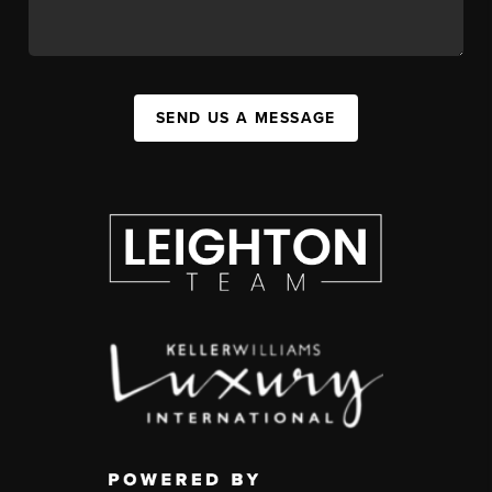
SEND US A MESSAGE