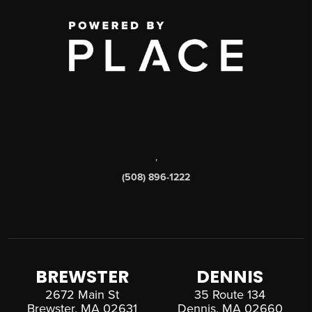
,
(508) 896-1222
BREWSTER
DENNIS
2672 Main St
35 Route 134
Brewster, MA 02631
Dennis, MA 02660