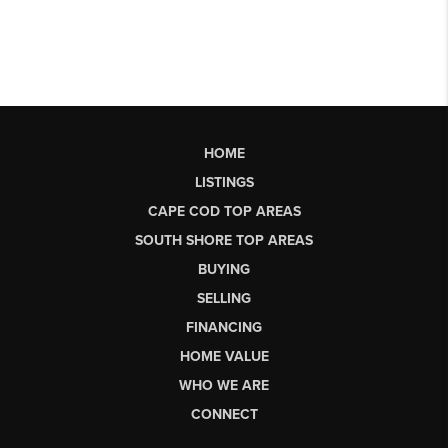
HOME
LISTINGS
CAPE COD TOP AREAS
SOUTH SHORE TOP AREAS
BUYING
SELLING
FINANCING
HOME VALUE
WHO WE ARE
CONNECT