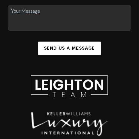
SEND US A MESSAGE