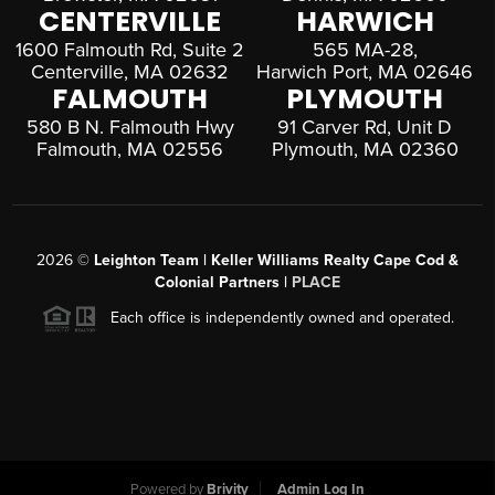
CENTERVILLE
HARWICH
1600 Falmouth Rd, Suite 2
565 MA-28,
Centerville, MA 02632
Harwich Port, MA 02646
FALMOUTH
PLYMOUTH
580 B N. Falmouth Hwy
91 Carver Rd, Unit D
Falmouth, MA 02556
Plymouth, MA 02360
2026
©
Leighton Team | Keller Williams Realty Cape Cod &
Colonial Partners |
PLACE
Each office is independently owned and operated.
Powered by
Brivity
Admin Log In