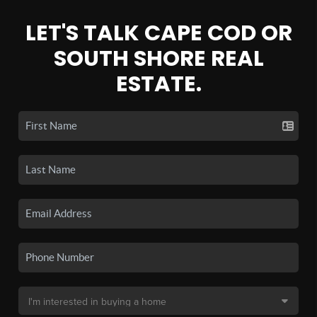
LET'S TALK CAPE COD OR
SOUTH SHORE REAL
ESTATE.