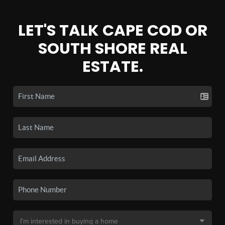
LET'S TALK CAPE COD OR
SOUTH SHORE REAL
ESTATE.