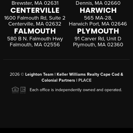
Brewster, MA 02631
Dennis, MA 02660
CENTERVILLE
HARWICH
1600 Falmouth Rd, Suite 2
565 MA-28,
Centerville, MA 02632
Harwich Port, MA 02646
FALMOUTH
PLYMOUTH
580 B N. Falmouth Hwy
91 Carver Rd, Unit D
Falmouth, MA 02556
Plymouth, MA 02360
2026
©
Leighton Team | Keller Williams Realty Cape Cod &
Colonial Partners |
PLACE
Each office is independently owned and operated.