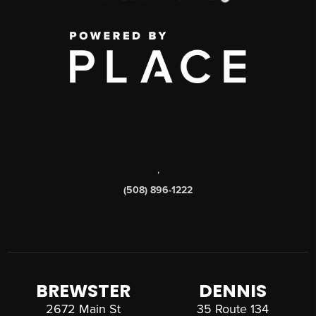
,
(508) 896-1222
BREWSTER
DENNIS
2672 Main St
35 Route 134