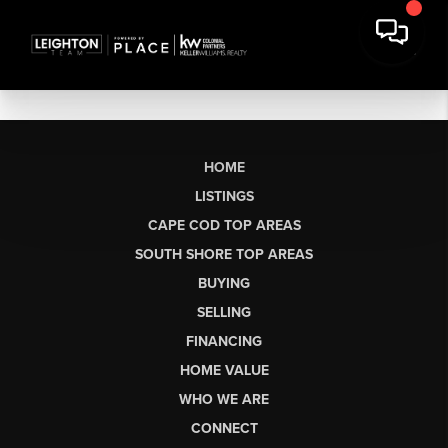
HOME
LISTINGS
CAPE COD TOP AREAS
SOUTH SHORE TOP AREAS
BUYING
SELLING
FINANCING
HOME VALUE
WHO WE ARE
CONNECT