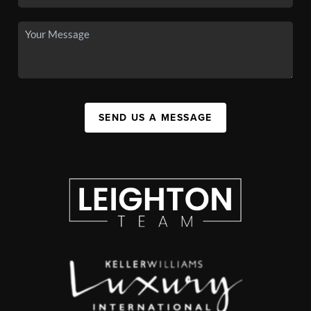
SEND US A MESSAGE