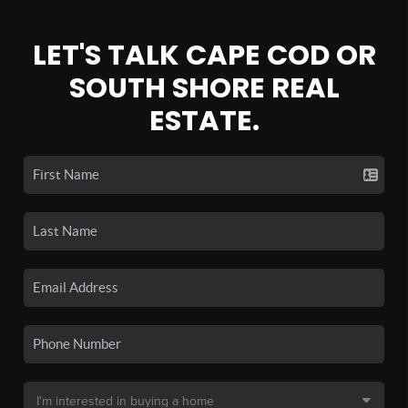
LET'S TALK CAPE COD OR
SOUTH SHORE REAL
ESTATE.