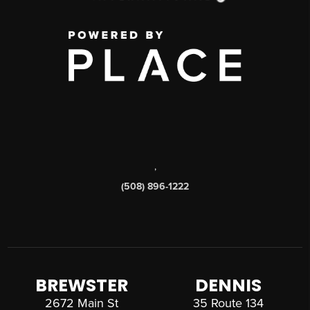
,
(508) 896-1222
BREWSTER
DENNIS
2672 Main St
35 Route 134