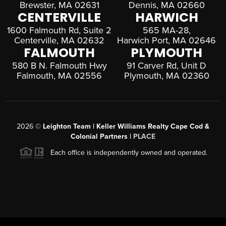
Brewster, MA 02631
Dennis, MA 02660
CENTERVILLE
HARWICH
1600 Falmouth Rd, Suite 2
565 MA-28,
Centerville, MA 02632
Harwich Port, MA 02646
FALMOUTH
PLYMOUTH
580 B N. Falmouth Hwy
91 Carver Rd, Unit D
Falmouth, MA 02556
Plymouth, MA 02360
2026
©
Leighton Team | Keller Williams Realty Cape Cod &
Colonial Partners |
PLACE
Each office is independently owned and operated.