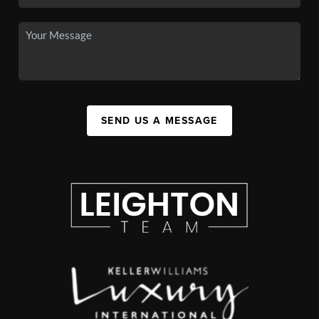
SEND US A MESSAGE