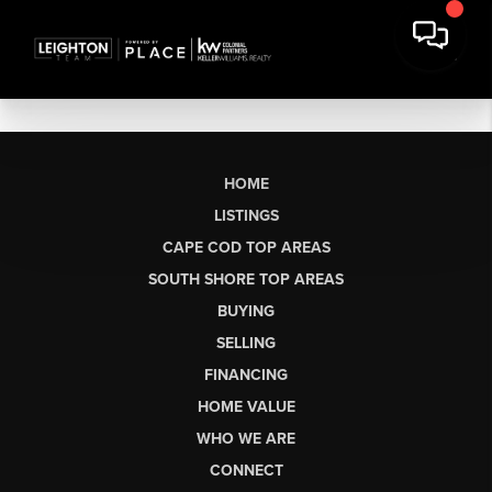
HOME
LISTINGS
CAPE COD TOP AREAS
SOUTH SHORE TOP AREAS
BUYING
SELLING
FINANCING
HOME VALUE
WHO WE ARE
CONNECT