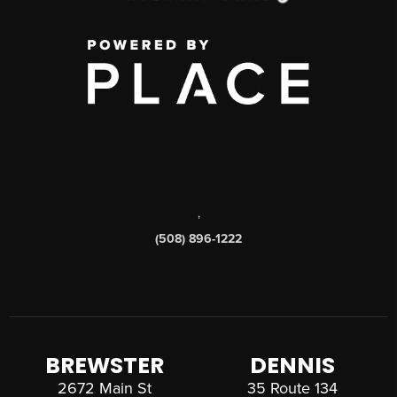
,
(508) 896-1222
BREWSTER
DENNIS
2672 Main St
35 Route 134