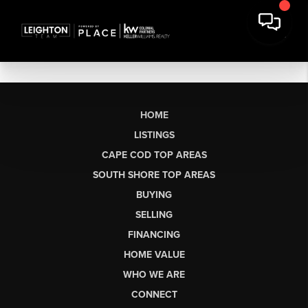
HOME
LISTINGS
CAPE COD TOP AREAS
SOUTH SHORE TOP AREAS
BUYING
SELLING
FINANCING
HOME VALUE
WHO WE ARE
CONNECT