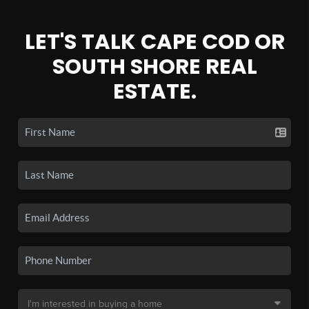
LET'S TALK CAPE COD OR
SOUTH SHORE REAL
ESTATE.