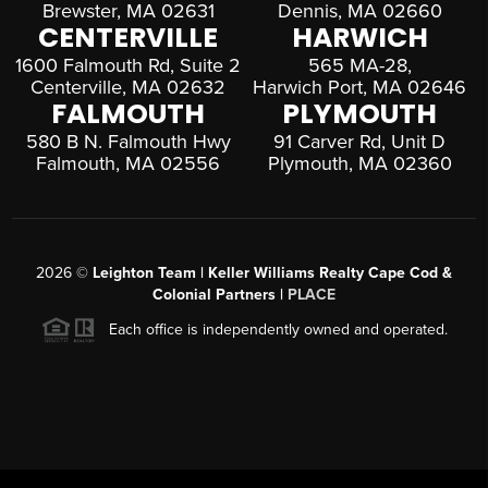
Brewster, MA 02631
Dennis, MA 02660
CENTERVILLE
HARWICH
1600 Falmouth Rd, Suite 2
565 MA-28,
Centerville, MA 02632
Harwich Port, MA 02646
FALMOUTH
PLYMOUTH
580 B N. Falmouth Hwy
91 Carver Rd, Unit D
Falmouth, MA 02556
Plymouth, MA 02360
2026
©
Leighton Team | Keller Williams Realty Cape Cod &
Colonial Partners |
PLACE
Each office is independently owned and operated.