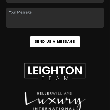
SEND US A MESSAGE