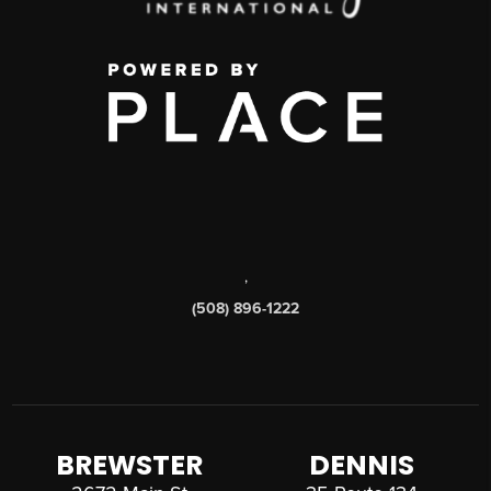
,
(508) 896-1222
BREWSTER
DENNIS