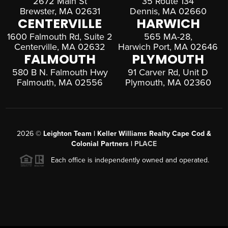
2672 Main St
35 Route 134
Brewster, MA 02631
Dennis, MA 02660
CENTERVILLE
HARWICH
1600 Falmouth Rd, Suite 2
565 MA-28,
Centerville, MA 02632
Harwich Port, MA 02646
FALMOUTH
PLYMOUTH
580 B N. Falmouth Hwy
91 Carver Rd, Unit D
Falmouth, MA 02556
Plymouth, MA 02360
2026
©
Leighton Team | Keller Williams Realty Cape Cod &
Colonial Partners |
PLACE
Each office is independently owned and operated.