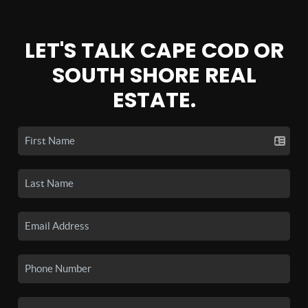
LET'S TALK CAPE COD OR
SOUTH SHORE REAL
ESTATE.