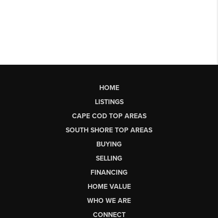
HOME
LISTINGS
CAPE COD TOP AREAS
SOUTH SHORE TOP AREAS
BUYING
SELLING
FINANCING
HOME VALUE
WHO WE ARE
CONNECT