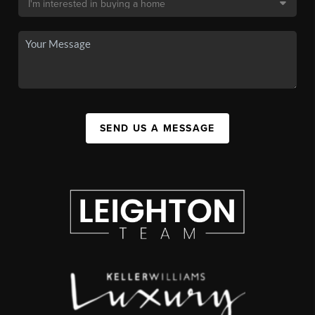
SEND US A MESSAGE