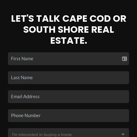
LET'S TALK CAPE COD OR
SOUTH SHORE REAL
ESTATE.