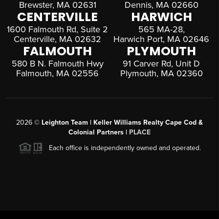
Brewster, MA 02631
Dennis, MA 02660
CENTERVILLE
HARWICH
1600 Falmouth Rd, Suite 2
565 MA-28,
Centerville, MA 02632
Harwich Port, MA 02646
FALMOUTH
PLYMOUTH
580 B N. Falmouth Hwy
91 Carver Rd, Unit D
Falmouth, MA 02556
Plymouth, MA 02360
2026
©
Leighton Team | Keller Williams Realty Cape Cod &
Colonial Partners |
PLACE
Each office is independently owned and operated.