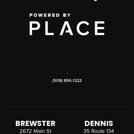
,
(508) 896-1222
BREWSTER
DENNIS
2672 Main St
35 Route 134