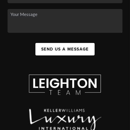
SEND US A MESSAGE