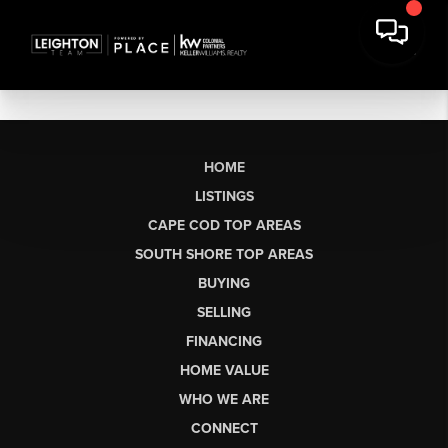
HOME
LISTINGS
CAPE COD TOP AREAS
SOUTH SHORE TOP AREAS
BUYING
SELLING
FINANCING
HOME VALUE
WHO WE ARE
CONNECT