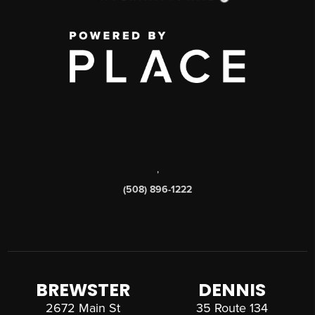
,
(508) 896-1222
BREWSTER
DENNIS
2672 Main St
35 Route 134