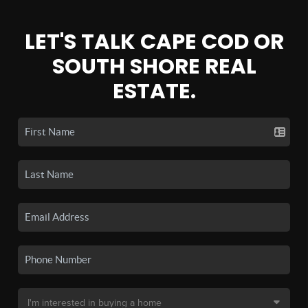
LET'S TALK CAPE COD OR
SOUTH SHORE REAL
ESTATE.