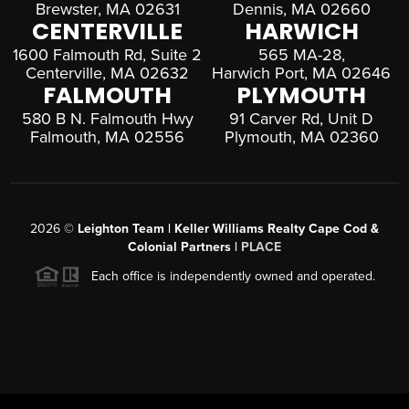
Brewster, MA 02631
Dennis, MA 02660
CENTERVILLE
HARWICH
1600 Falmouth Rd, Suite 2
565 MA-28,
Centerville, MA 02632
Harwich Port, MA 02646
FALMOUTH
PLYMOUTH
580 B N. Falmouth Hwy
91 Carver Rd, Unit D
Falmouth, MA 02556
Plymouth, MA 02360
2026
©
Leighton Team | Keller Williams Realty Cape Cod &
Colonial Partners |
PLACE
Each office is independently owned and operated.