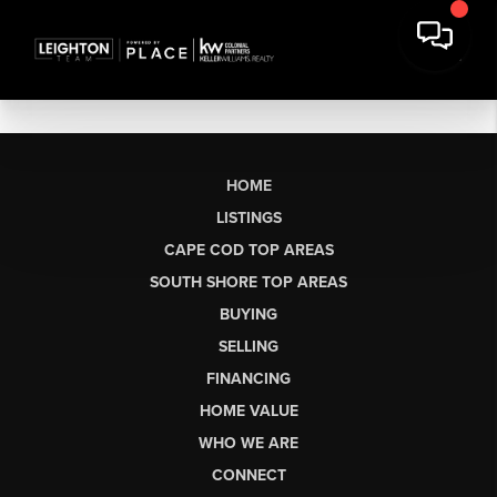
HOME
LISTINGS
CAPE COD TOP AREAS
SOUTH SHORE TOP AREAS
BUYING
SELLING
FINANCING
HOME VALUE
WHO WE ARE
CONNECT