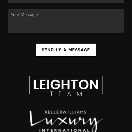
SEND US A MESSAGE