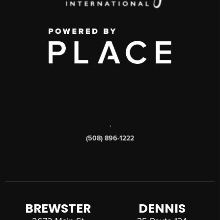
,
(508) 896-1222
BREWSTER
DENNIS