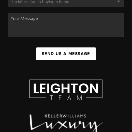
SEND US A MESSAGE