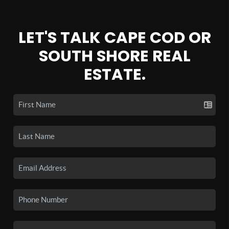
LET'S TALK CAPE COD OR
SOUTH SHORE REAL
ESTATE.