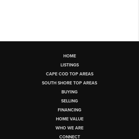
HOME
LISTINGS
CAPE COD TOP AREAS
SOUTH SHORE TOP AREAS
BUYING
SELLING
FINANCING
HOME VALUE
WHO WE ARE
CONNECT