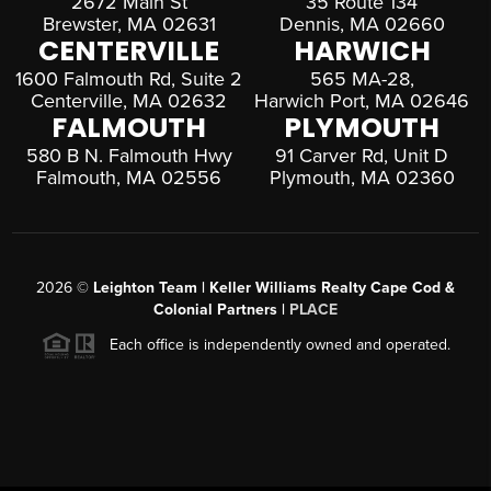
2672 Main St
35 Route 134
Brewster, MA 02631
Dennis, MA 02660
CENTERVILLE
HARWICH
1600 Falmouth Rd, Suite 2
565 MA-28,
Centerville, MA 02632
Harwich Port, MA 02646
FALMOUTH
PLYMOUTH
580 B N. Falmouth Hwy
91 Carver Rd, Unit D
Falmouth, MA 02556
Plymouth, MA 02360
2026
©
Leighton Team | Keller Williams Realty Cape Cod &
Colonial Partners |
PLACE
Each office is independently owned and operated.