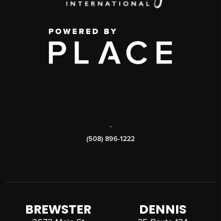
,
(508) 896-1222
BREWSTER
DENNIS