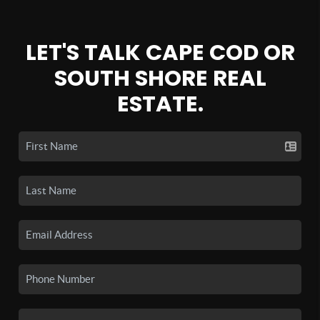
LET'S TALK CAPE COD OR
SOUTH SHORE REAL
ESTATE.