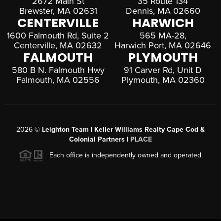
2672 Main St
35 Route 134
Brewster, MA 02631
Dennis, MA 02660
CENTERVILLE
HARWICH
1600 Falmouth Rd, Suite 2
565 MA-28,
Centerville, MA 02632
Harwich Port, MA 02646
FALMOUTH
PLYMOUTH
580 B N. Falmouth Hwy
91 Carver Rd, Unit D
Falmouth, MA 02556
Plymouth, MA 02360
2026
©
Leighton Team | Keller Williams Realty Cape Cod &
Colonial Partners |
PLACE
Each office is independently owned and operated.