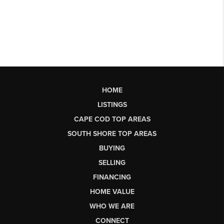
HOME
LISTINGS
CAPE COD TOP AREAS
SOUTH SHORE TOP AREAS
BUYING
SELLING
FINANCING
HOME VALUE
WHO WE ARE
CONNECT