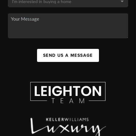
SEND US A MESSAGE