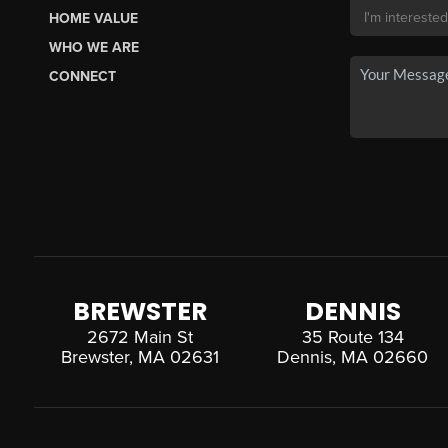
HOME VALUE
WHO WE ARE
CONNECT
BREWSTER
DENNIS
2672 Main St
35 Route 134
Brewster, MA 02631
Dennis, MA 02660