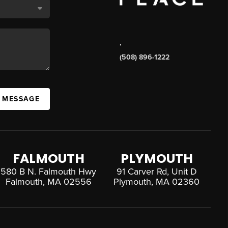
,
(508) 896-1222
A MESSAGE
FALMOUTH
PLYMOUTH
580 B N. Falmouth Hwy
91 Carver Rd, Unit D
Falmouth, MA 02556
Plymouth, MA 02360