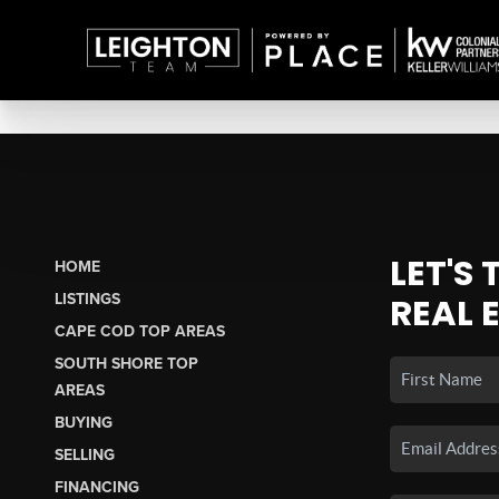
LET'S
HOME
LISTINGS
REAL 
CAPE COD TOP AREAS
SOUTH SHORE TOP
AREAS
BUYING
SELLING
FINANCING