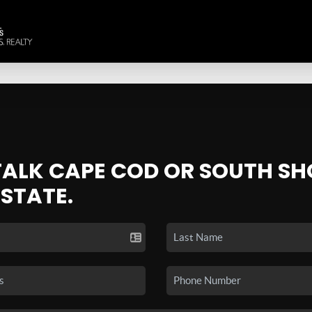
 TALK CAPE COD OR SOUTH SH
ESTATE.