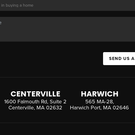
SEND US 
CENTERVILLE
HARWICH
1600 Falmouth Rd, Suite 2
565 MA-28,
Centerville, MA 02632
Harwich Port, MA 02646