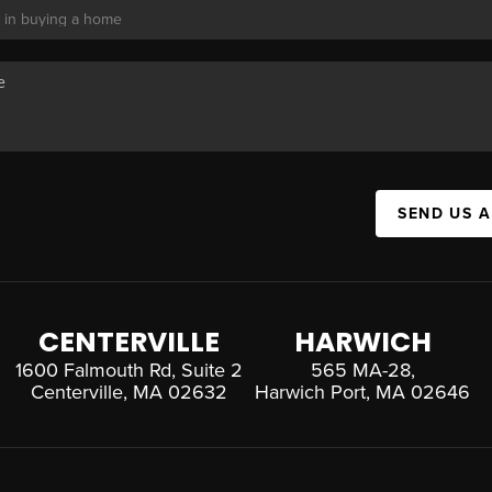
SEND US 
CENTERVILLE
HARWICH
1600 Falmouth Rd, Suite 2
565 MA-28,
Centerville, MA 02632
Harwich Port, MA 02646