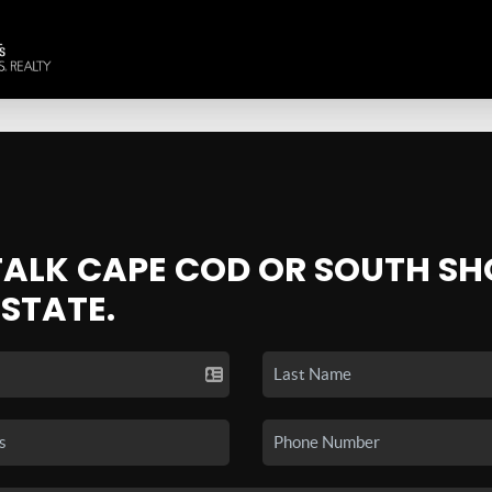
 TALK CAPE COD OR SOUTH SH
ESTATE.