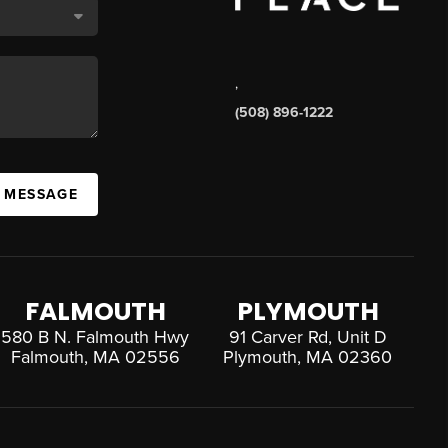
,
(508) 896-1222
A MESSAGE
FALMOUTH
PLYMOUTH
580 B N. Falmouth Hwy
91 Carver Rd, Unit D
Falmouth, MA 02556
Plymouth, MA 02360