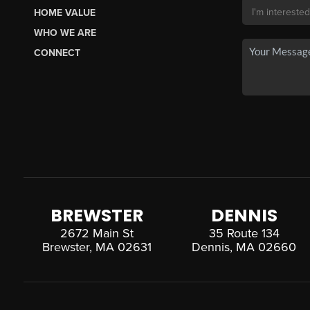
HOME VALUE
WHO WE ARE
CONNECT
BREWSTER
DENNIS
2672 Main St
35 Route 134
Brewster, MA 02631
Dennis, MA 02660