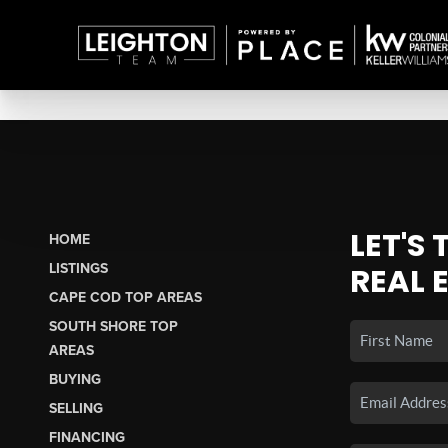
LET'S
HOME
LISTINGS
REAL 
CAPE COD TOP AREAS
SOUTH SHORE TOP
AREAS
BUYING
SELLING
FINANCING