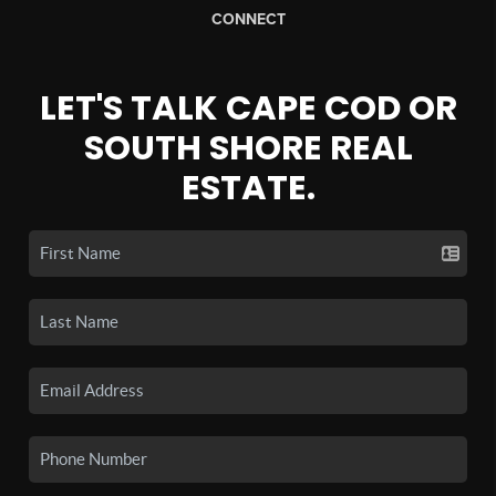
CONNECT
LET'S TALK CAPE COD OR
SOUTH SHORE REAL
ESTATE.