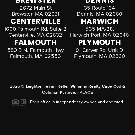
BREWSTER
DENNIS
2672 Main St
35 Route 134
Brewster, MA 02631
Dennis, MA 02660
CENTERVILLE
HARWICH
1600 Falmouth Rd, Suite 2
565 MA-28,
Centerville, MA 02632
Harwich Port, MA 02646
FALMOUTH
PLYMOUTH
580 B N. Falmouth Hwy
91 Carver Rd, Unit D
Falmouth, MA 02556
Plymouth, MA 02360
2026
©
Leighton Team | Keller Williams Realty Cape Cod &
Colonial Partners |
PLACE
Each office is independently owned and operated.