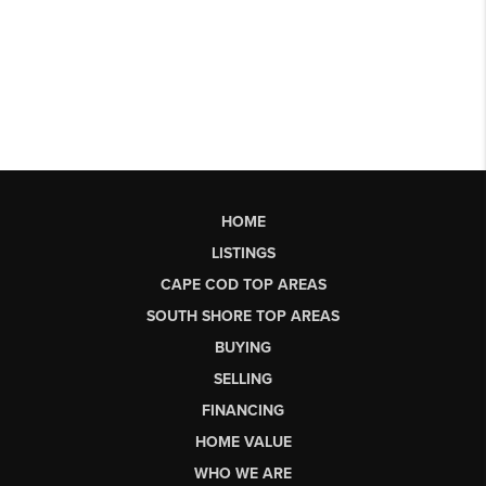
HOME
LISTINGS
CAPE COD TOP AREAS
SOUTH SHORE TOP AREAS
BUYING
SELLING
FINANCING
HOME VALUE
WHO WE ARE