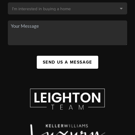
SEND US A MESSAGE