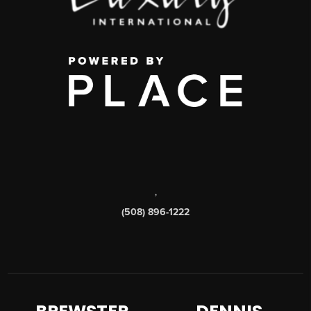
,
(508) 896-1222