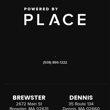
,
(508) 896-1222
BREWSTER
DENNIS
2672 Main St
35 Route 134
Brewster, MA 02631
Dennis, MA 02660