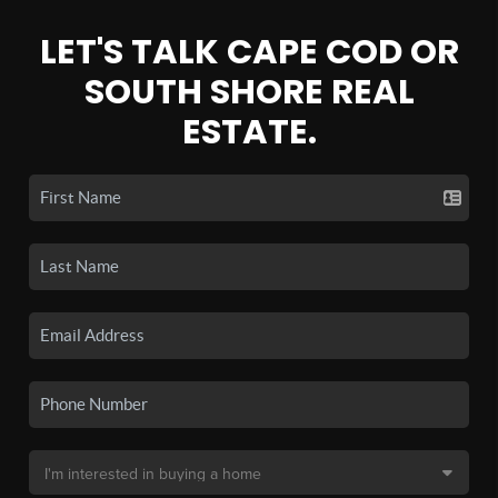
LET'S TALK CAPE COD OR
SOUTH SHORE REAL
ESTATE.