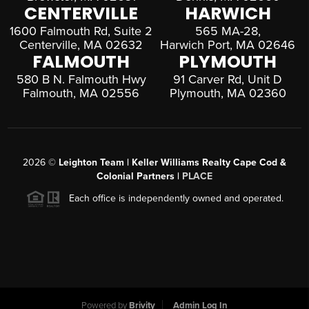
CENTERVILLE
HARWICH
1600 Falmouth Rd, Suite 2
565 MA-28,
Centerville, MA 02632
Harwich Port, MA 02646
FALMOUTH
PLYMOUTH
580 B N. Falmouth Hwy
91 Carver Rd, Unit D
Falmouth, MA 02556
Plymouth, MA 02360
2026
©
Leighton Team | Keller Williams Realty Cape Cod &
Colonial Partners |
PLACE
Each office is independently owned and operated.
Powered by
Brivity
Admin Log In