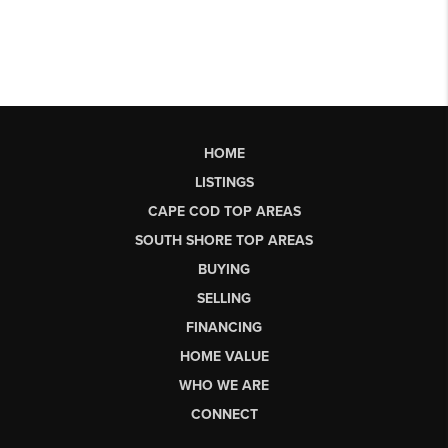
HOME
LISTINGS
CAPE COD TOP AREAS
SOUTH SHORE TOP AREAS
BUYING
SELLING
FINANCING
HOME VALUE
WHO WE ARE
CONNECT