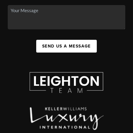
SEND US A MESSAGE