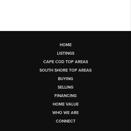
HOME
LISTINGS
CAPE COD TOP AREAS
SOUTH SHORE TOP AREAS
BUYING
SELLING
FINANCING
HOME VALUE
WHO WE ARE
CONNECT