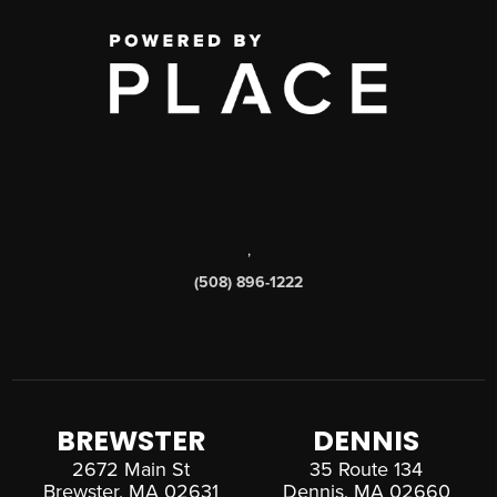
,
(508) 896-1222
BREWSTER
DENNIS
2672 Main St
35 Route 134
Brewster, MA 02631
Dennis, MA 02660