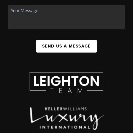
SEND US A MESSAGE