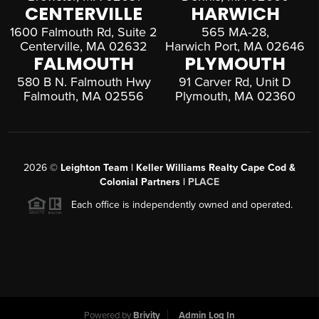
CENTERVILLE
HARWICH
1600 Falmouth Rd, Suite 2
565 MA-28,
Centerville, MA 02632
Harwich Port, MA 02646
FALMOUTH
PLYMOUTH
580 B N. Falmouth Hwy
91 Carver Rd, Unit D
Falmouth, MA 02556
Plymouth, MA 02360
2026
©
Leighton Team | Keller Williams Realty Cape Cod &
Colonial Partners |
PLACE
Each office is independently owned and operated.
Powered by
Brivity
Admin Log In