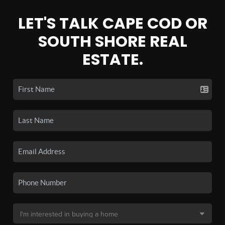
LET'S TALK CAPE COD OR
SOUTH SHORE REAL
ESTATE.