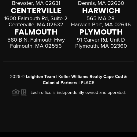
Brewster, MA 02631
Dennis, MA 02660
CENTERVILLE
HARWICH
1600 Falmouth Rd, Suite 2
565 MA-28,
Centerville, MA 02632
Harwich Port, MA 02646
FALMOUTH
PLYMOUTH
580 B N. Falmouth Hwy
91 Carver Rd, Unit D
Falmouth, MA 02556
Plymouth, MA 02360
2026
©
Leighton Team | Keller Williams Realty Cape Cod &
Colonial Partners |
PLACE
Each office is independently owned and operated.