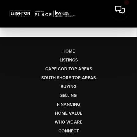
HOME
LISTINGS
CAPE COD TOP AREAS
SOUTH SHORE TOP AREAS
BUYING
SELLING
FINANCING
HOME VALUE
WHO WE ARE
CONNECT