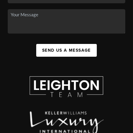
SEND US A MESSAGE