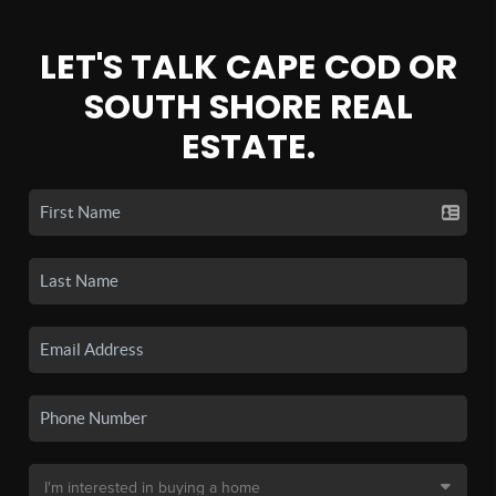
LET'S TALK CAPE COD OR
SOUTH SHORE REAL
ESTATE.