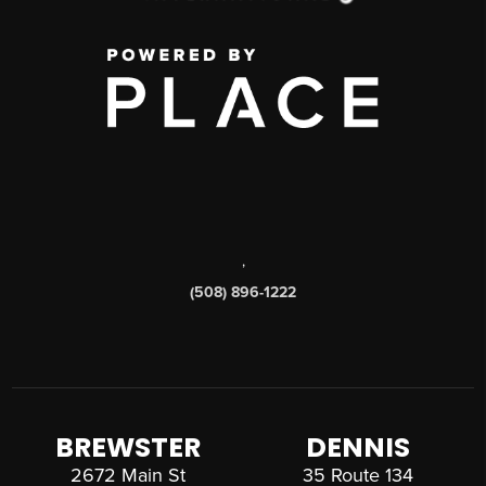
,
(508) 896-1222
BREWSTER
DENNIS
2672 Main St
35 Route 134