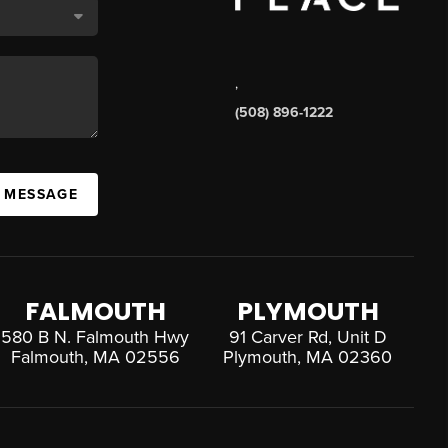
,
(508) 896-1222
A MESSAGE
FALMOUTH
PLYMOUTH
580 B N. Falmouth Hwy
91 Carver Rd, Unit D
Falmouth, MA 02556
Plymouth, MA 02360