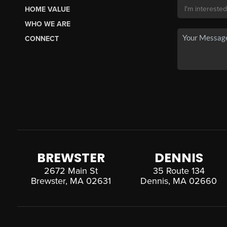
HOME VALUE
WHO WE ARE
CONNECT
BREWSTER
DENNIS
2672 Main St
35 Route 134
Brewster, MA 02631
Dennis, MA 02660