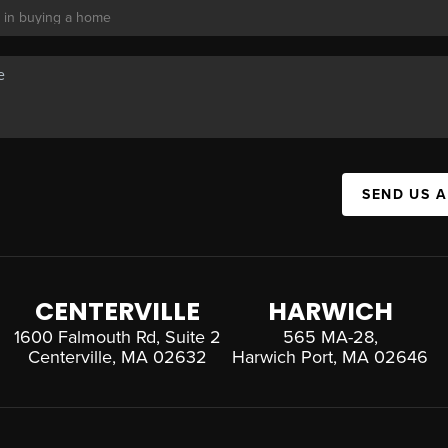
SEND US 
CENTERVILLE
HARWICH
1600 Falmouth Rd, Suite 2
565 MA-28,
Centerville, MA 02632
Harwich Port, MA 02646