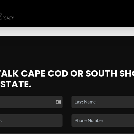
 TALK CAPE COD OR SOUTH SH
ESTATE.