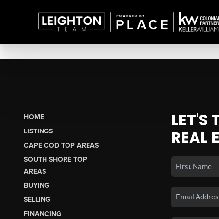
LET'S
HOME
LISTINGS
REAL 
CAPE COD TOP AREAS
SOUTH SHORE TOP
AREAS
BUYING
SELLING
FINANCING