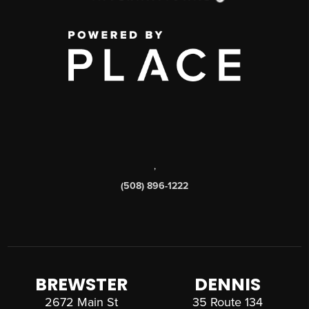
,
(508) 896-1222
BREWSTER
DENNIS
2672 Main St
35 Route 134