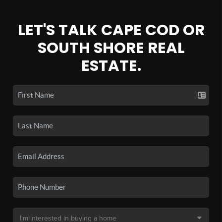
LET'S TALK CAPE COD OR
SOUTH SHORE REAL
ESTATE.