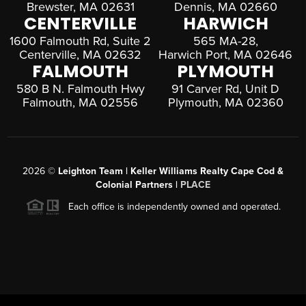
Brewster, MA 02631
Dennis, MA 02660
CENTERVILLE
HARWICH
1600 Falmouth Rd, Suite 2
565 MA-28,
Centerville, MA 02632
Harwich Port, MA 02646
FALMOUTH
PLYMOUTH
580 B N. Falmouth Hwy
91 Carver Rd, Unit D
Falmouth, MA 02556
Plymouth, MA 02360
2026
©
Leighton Team | Keller Williams Realty Cape Cod &
Colonial Partners |
PLACE
Each office is independently owned and operated.