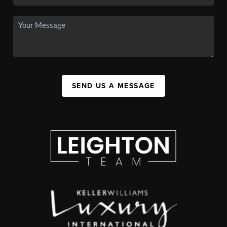
SEND US A MESSAGE