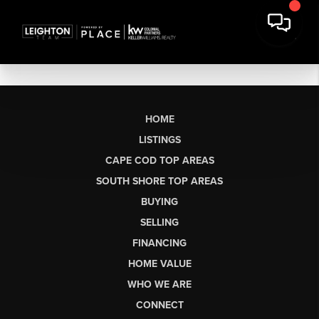
HOME
LISTINGS
CAPE COD TOP AREAS
SOUTH SHORE TOP AREAS
BUYING
SELLING
FINANCING
HOME VALUE
WHO WE ARE
CONNECT