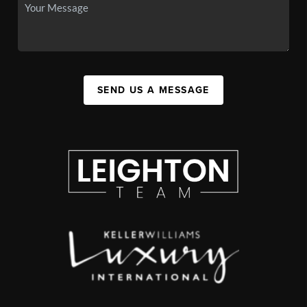
SEND US A MESSAGE