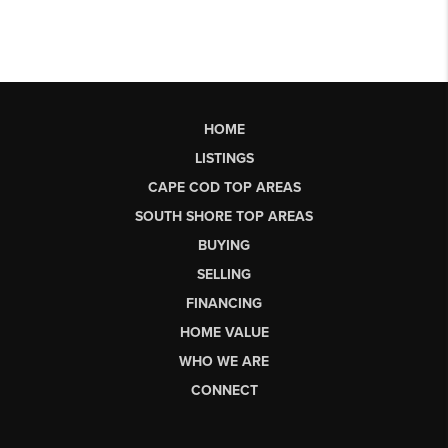
HOME
LISTINGS
CAPE COD TOP AREAS
SOUTH SHORE TOP AREAS
BUYING
SELLING
FINANCING
HOME VALUE
WHO WE ARE
CONNECT