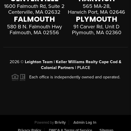
1600 Falmouth Rd, Suite 2
565 MA-28,
Centerville, MA 02632
Harwich Port, MA 02646
FALMOUTH
PLYMOUTH
580 B N. Falmouth Hwy
91 Carver Rd, Unit D
Falmouth, MA 02556
Plymouth, MA 02360
2026
©
Leighton Team | Keller Williams Realty Cape Cod &
Colonial Partners |
PLACE
Each office is independently owned and operated.
Powered by
Brivity
Admin Log In
Privacy Policy
DMCA & Terms of Service
Sitemap