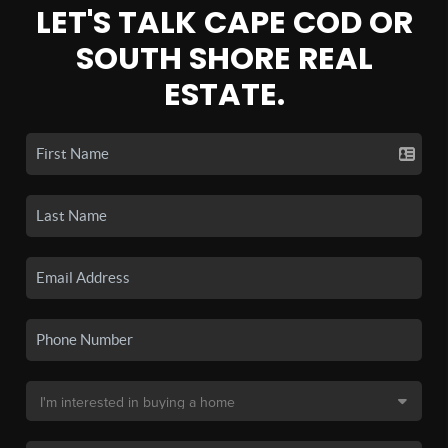
LET'S TALK CAPE COD OR
SOUTH SHORE REAL
ESTATE.