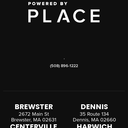
,
(508) 896-1222
BREWSTER
DENNIS
2672 Main St
35 Route 134
Brewster, MA 02631
Dennis, MA 02660
CENTERVILLE
HARWICH