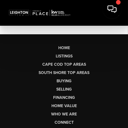
HOME
LISTINGS
CAPE COD TOP AREAS
SOUTH SHORE TOP AREAS
BUYING
SELLING
FINANCING
HOME VALUE
WHO WE ARE
CONNECT