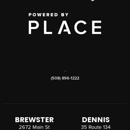
,
(508) 896-1222
BREWSTER
DENNIS
2672 Main St
35 Route 134