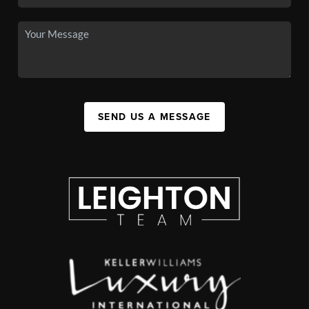
SEND US A MESSAGE