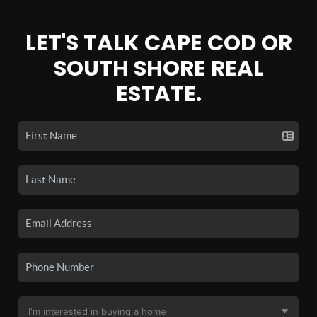
LET'S TALK CAPE COD OR
SOUTH SHORE REAL
ESTATE.