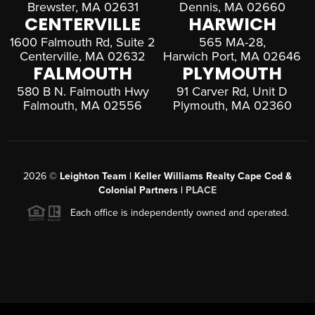
Brewster, MA 02631
Dennis, MA 02660
CENTERVILLE
HARWICH
1600 Falmouth Rd, Suite 2
565 MA-28,
Centerville, MA 02632
Harwich Port, MA 02646
FALMOUTH
PLYMOUTH
580 B N. Falmouth Hwy
91 Carver Rd, Unit D
Falmouth, MA 02556
Plymouth, MA 02360
2026
©
Leighton Team | Keller Williams Realty Cape Cod &
Colonial Partners |
PLACE
Each office is independently owned and operated.