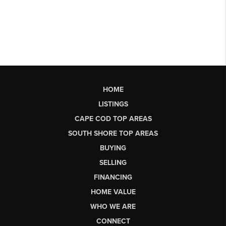
HOME
LISTINGS
CAPE COD TOP AREAS
SOUTH SHORE TOP AREAS
BUYING
SELLING
FINANCING
HOME VALUE
WHO WE ARE
CONNECT