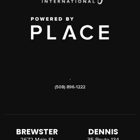
,
(508) 896-1222
BREWSTER
DENNIS
2672 Main St
35 Route 134