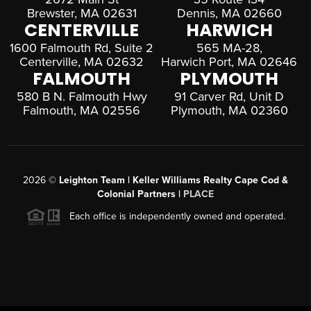
Brewster, MA 02631
Dennis, MA 02660
CENTERVILLE
HARWICH
1600 Falmouth Rd, Suite 2
565 MA-28,
Centerville, MA 02632
Harwich Port, MA 02646
FALMOUTH
PLYMOUTH
580 B N. Falmouth Hwy
91 Carver Rd, Unit D
Falmouth, MA 02556
Plymouth, MA 02360
2026
©
Leighton Team | Keller Williams Realty Cape Cod &
Colonial Partners |
PLACE
Each office is independently owned and operated.