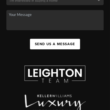
SEND US A MESSAGE