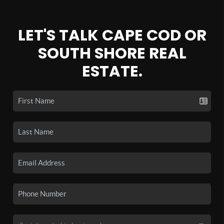
LET'S TALK CAPE COD OR
SOUTH SHORE REAL
ESTATE.