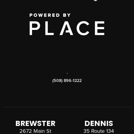
,
(508) 896-1222
BREWSTER
DENNIS
2672 Main St
35 Route 134