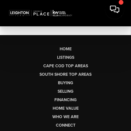
HOME
LISTINGS
CAPE COD TOP AREAS
SOUTH SHORE TOP AREAS
BUYING
SELLING
FINANCING
HOME VALUE
WHO WE ARE
CONNECT