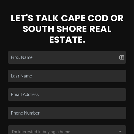
LET'S TALK CAPE COD OR
SOUTH SHORE REAL
ESTATE.