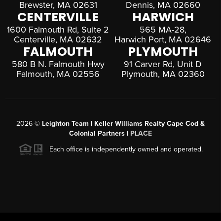
Brewster, MA 02631
Dennis, MA 02660
CENTERVILLE
HARWICH
1600 Falmouth Rd, Suite 2
565 MA-28,
Centerville, MA 02632
Harwich Port, MA 02646
FALMOUTH
PLYMOUTH
580 B N. Falmouth Hwy
91 Carver Rd, Unit D
Falmouth, MA 02556
Plymouth, MA 02360
2026
©
Leighton Team | Keller Williams Realty Cape Cod &
Colonial Partners |
PLACE
Each office is independently owned and operated.