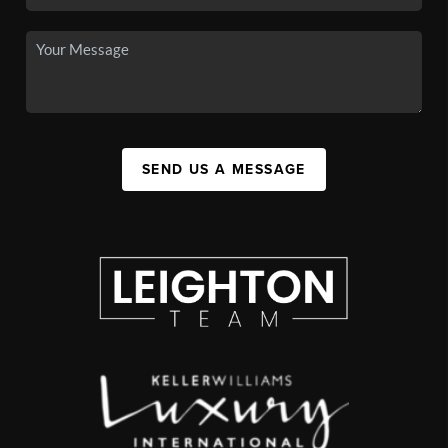
SEND US A MESSAGE