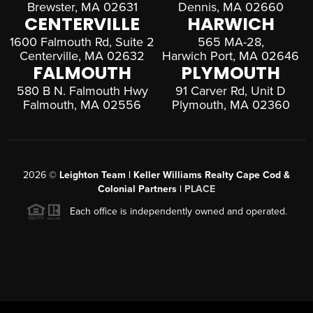
Brewster, MA 02631
Dennis, MA 02660
CENTERVILLE
HARWICH
1600 Falmouth Rd, Suite 2
565 MA-28,
Centerville, MA 02632
Harwich Port, MA 02646
FALMOUTH
PLYMOUTH
580 B N. Falmouth Hwy
91 Carver Rd, Unit D
Falmouth, MA 02556
Plymouth, MA 02360
2026
©
Leighton Team | Keller Williams Realty Cape Cod &
Colonial Partners |
PLACE
Each office is independently owned and operated.