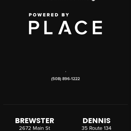
,
(508) 896-1222
BREWSTER
DENNIS
2672 Main St
35 Route 134