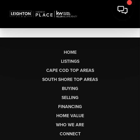
HOME
LISTINGS
CAPE COD TOP AREAS
SOUTH SHORE TOP AREAS
BUYING
SELLING
FINANCING
HOME VALUE
WHO WE ARE
CONNECT