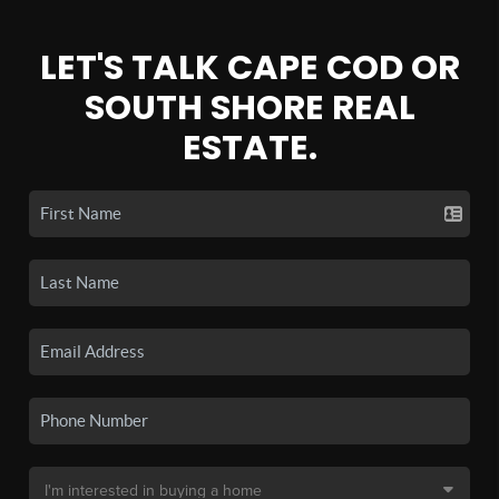
LET'S TALK CAPE COD OR
SOUTH SHORE REAL
ESTATE.