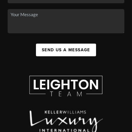
SEND US A MESSAGE