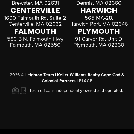
Brewster, MA 02631
Dennis, MA 02660
CENTERVILLE
HARWICH
1600 Falmouth Rd, Suite 2
565 MA-28,
Centerville, MA 02632
Harwich Port, MA 02646
FALMOUTH
PLYMOUTH
580 B N. Falmouth Hwy
91 Carver Rd, Unit D
Falmouth, MA 02556
Plymouth, MA 02360
2026
©
Leighton Team | Keller Williams Realty Cape Cod &
Colonial Partners |
PLACE
Each office is independently owned and operated.