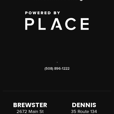
,
(508) 896-1222
BREWSTER
DENNIS
2672 Main St
35 Route 134