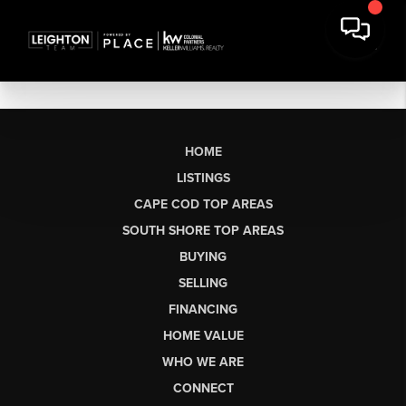
HOME
LISTINGS
CAPE COD TOP AREAS
SOUTH SHORE TOP AREAS
BUYING
SELLING
FINANCING
HOME VALUE
WHO WE ARE
CONNECT