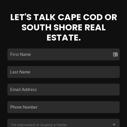
LET'S TALK CAPE COD OR
SOUTH SHORE REAL
ESTATE.