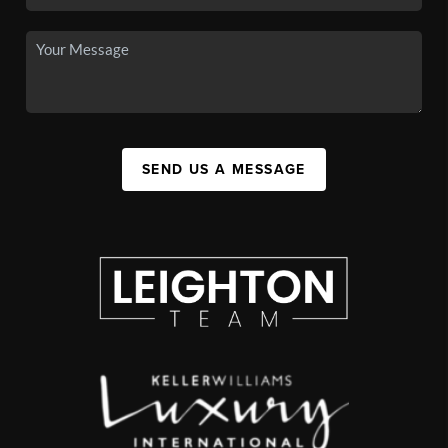
SEND US A MESSAGE