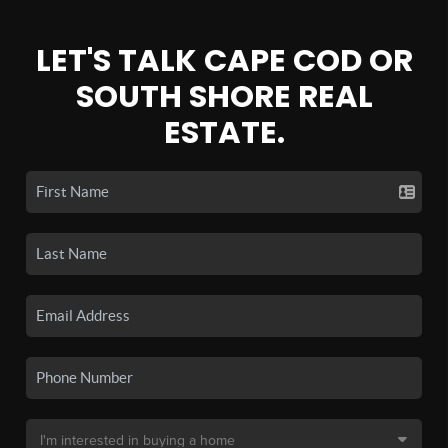
LET'S TALK CAPE COD OR
SOUTH SHORE REAL
ESTATE.