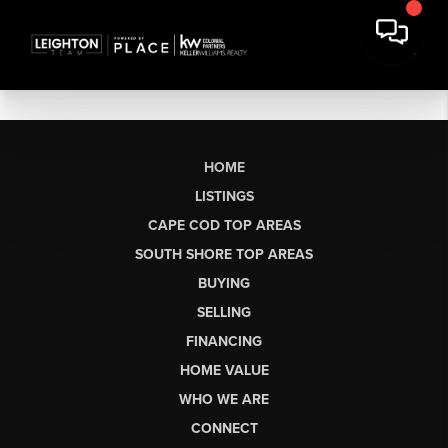
HOME
LISTINGS
CAPE COD TOP AREAS
SOUTH SHORE TOP AREAS
BUYING
SELLING
FINANCING
HOME VALUE
WHO WE ARE
CONNECT