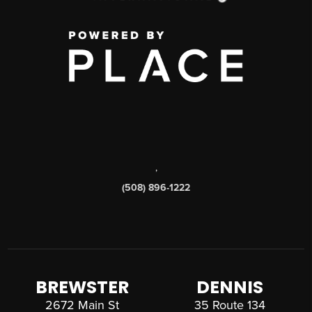
,
(508) 896-1222
BREWSTER
DENNIS
2672 Main St
35 Route 134