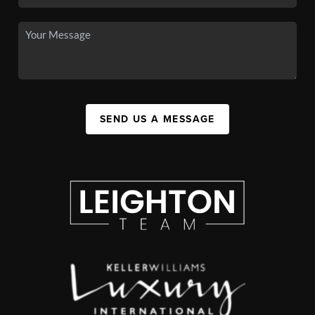
SEND US A MESSAGE