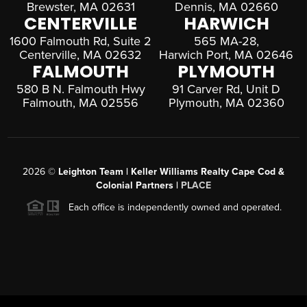
Brewster, MA 02631
Dennis, MA 02660
CENTERVILLE
HARWICH
1600 Falmouth Rd, Suite 2
565 MA-28,
Centerville, MA 02632
Harwich Port, MA 02646
FALMOUTH
PLYMOUTH
580 B N. Falmouth Hwy
91 Carver Rd, Unit D
Falmouth, MA 02556
Plymouth, MA 02360
2026
©
Leighton Team | Keller Williams Realty Cape Cod &
Colonial Partners |
PLACE
Each office is independently owned and operated.