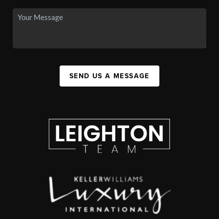
SEND US A MESSAGE