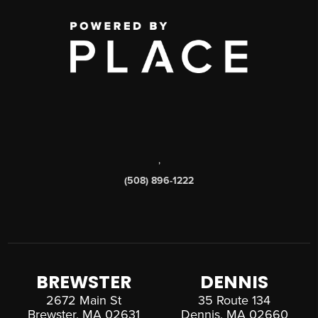
,
(508) 896-1222
BREWSTER
DENNIS
2672 Main St
35 Route 134
Brewster, MA 02631
Dennis, MA 02660