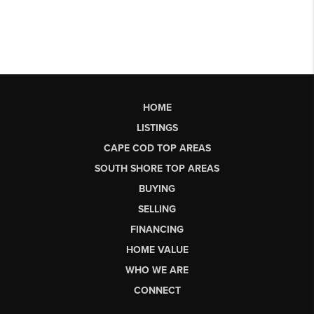
HOME
LISTINGS
CAPE COD TOP AREAS
SOUTH SHORE TOP AREAS
BUYING
SELLING
FINANCING
HOME VALUE
WHO WE ARE
CONNECT