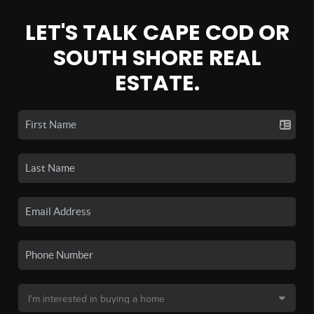
LET'S TALK CAPE COD OR
SOUTH SHORE REAL
ESTATE.