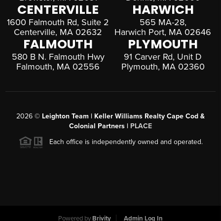
CENTERVILLE
HARWICH
1600 Falmouth Rd, Suite 2
565 MA-28,
Centerville, MA 02632
Harwich Port, MA 02646
FALMOUTH
PLYMOUTH
580 B N. Falmouth Hwy
91 Carver Rd, Unit D
Falmouth, MA 02556
Plymouth, MA 02360
2026
©
Leighton Team | Keller Williams Realty Cape Cod &
Colonial Partners |
PLACE
Each office is independently owned and operated.
Powered by
Brivity
Admin Log In