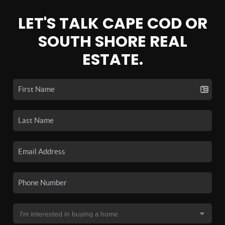
LET'S TALK CAPE COD OR
SOUTH SHORE REAL
ESTATE.