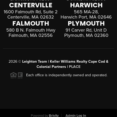
CENTERVILLE
HARWICH
1600 Falmouth Rd, Suite 2
565 MA-28,
Centerville, MA 02632
Harwich Port, MA 02646
FALMOUTH
PLYMOUTH
580 B N. Falmouth Hwy
91 Carver Rd, Unit D
Falmouth, MA 02556
Plymouth, MA 02360
2026
©
Leighton Team | Keller Williams Realty Cape Cod &
Colonial Partners |
PLACE
Each office is independently owned and operated.
Powered by
Brivity
Admin Log In