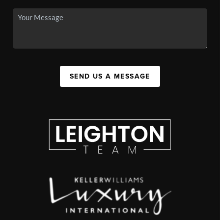
SEND US A MESSAGE