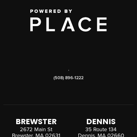
,
(508) 896-1222
BREWSTER
DENNIS
2672 Main St
35 Route 134
Brewster, MA 02631
Dennis, MA 02660