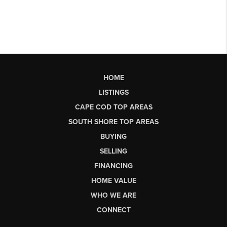
HOME
LISTINGS
CAPE COD TOP AREAS
SOUTH SHORE TOP AREAS
BUYING
SELLING
FINANCING
HOME VALUE
WHO WE ARE
CONNECT