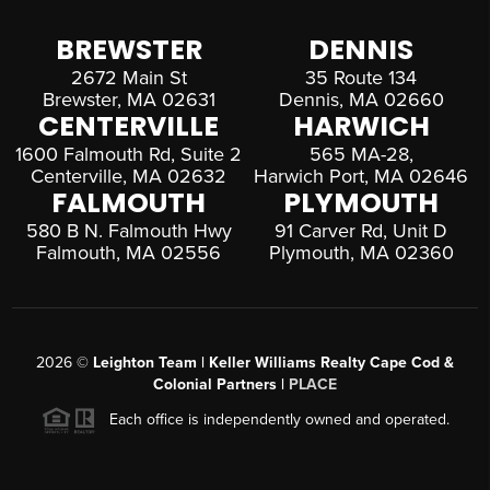
BREWSTER
DENNIS
2672 Main St
35 Route 134
Brewster, MA 02631
Dennis, MA 02660
CENTERVILLE
HARWICH
1600 Falmouth Rd, Suite 2
565 MA-28,
Centerville, MA 02632
Harwich Port, MA 02646
FALMOUTH
PLYMOUTH
580 B N. Falmouth Hwy
91 Carver Rd, Unit D
Falmouth, MA 02556
Plymouth, MA 02360
2026
©
Leighton Team | Keller Williams Realty Cape Cod &
Colonial Partners |
PLACE
Each office is independently owned and operated.