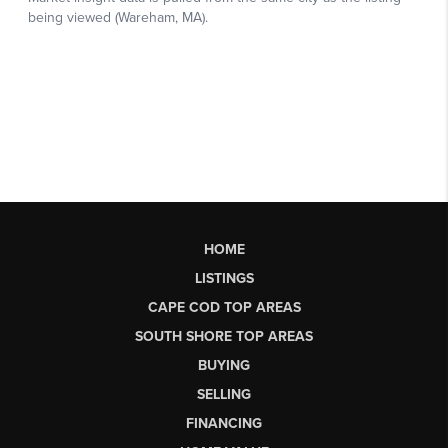
HOME
LISTINGS
CAPE COD TOP AREAS
SOUTH SHORE TOP AREAS
BUYING
SELLING
FINANCING