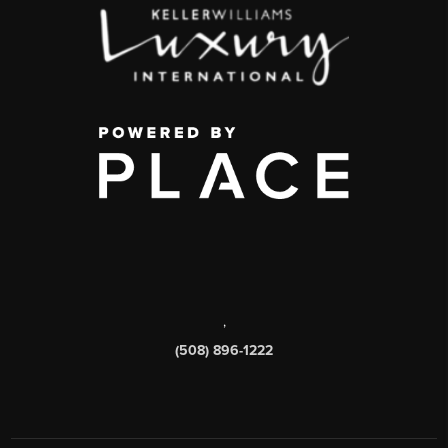
,
(508) 896-1222