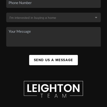
SEND US A MESSAGE