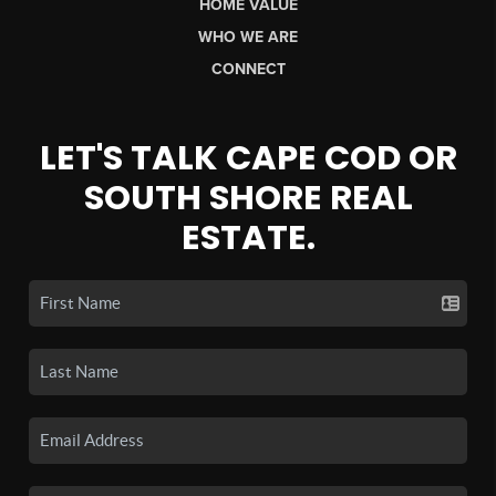
HOME VALUE
WHO WE ARE
CONNECT
LET'S TALK CAPE COD OR
SOUTH SHORE REAL
ESTATE.