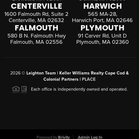
CENTERVILLE
HARWICH
1600 Falmouth Rd, Suite 2
565 MA-28,
Centerville, MA 02632
Harwich Port, MA 02646
FALMOUTH
PLYMOUTH
580 B N. Falmouth Hwy
91 Carver Rd, Unit D
Falmouth, MA 02556
Plymouth, MA 02360
2026
©
Leighton Team | Keller Williams Realty Cape Cod &
Colonial Partners |
PLACE
Each office is independently owned and operated.
Powered by
Brivity
Admin Log In