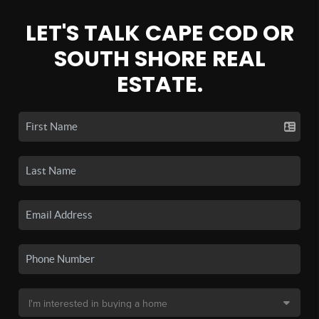
LET'S TALK CAPE COD OR
SOUTH SHORE REAL
ESTATE.