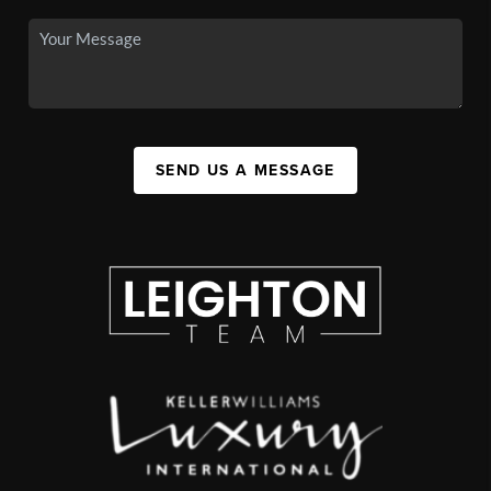
SEND US A MESSAGE