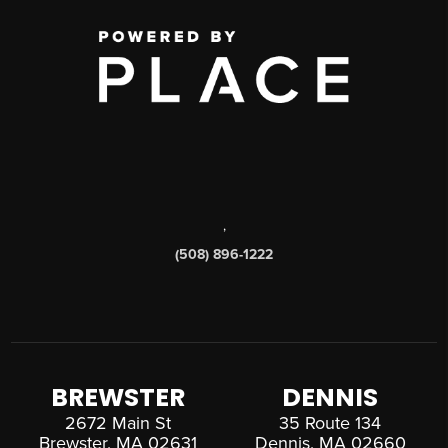
,
(508) 896-1222
BREWSTER
DENNIS
2672 Main St
35 Route 134
Brewster, MA 02631
Dennis, MA 02660