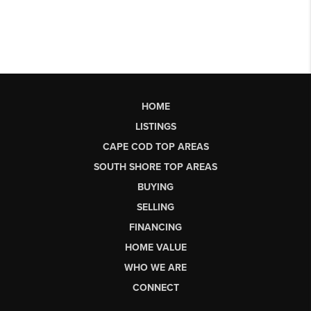
HOME
LISTINGS
CAPE COD TOP AREAS
SOUTH SHORE TOP AREAS
BUYING
SELLING
FINANCING
HOME VALUE
WHO WE ARE
CONNECT