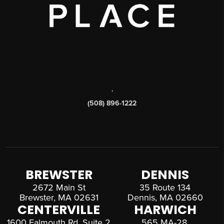
,
(508) 896-1222
BREWSTER
DENNIS
2672 Main St
35 Route 134
Brewster, MA 02631
Dennis, MA 02660
CENTERVILLE
HARWICH
1600 Falmouth Rd, Suite 2
565 MA-28,