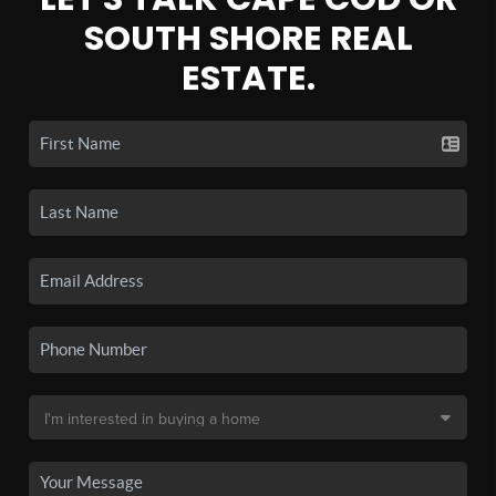
SOUTH SHORE REAL
ESTATE.