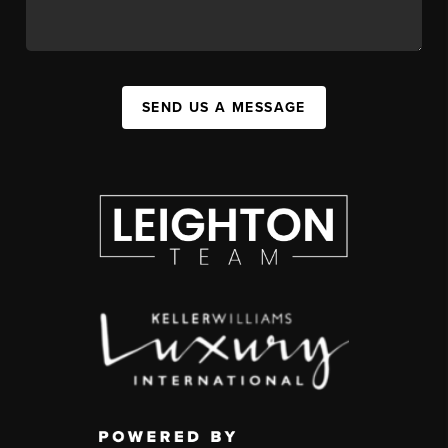
SEND US A MESSAGE