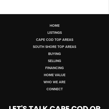
HOME
LISTINGS
CAPE COD TOP AREAS
SOUTH SHORE TOP AREAS
BUYING
SELLING
FINANCING
HOME VALUE
WHO WE ARE
CONNECT
LET'S TALK CAPE COD OR