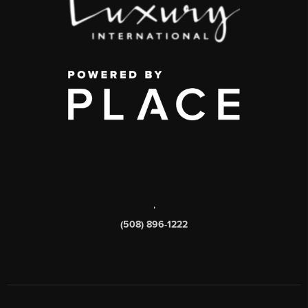
,
(508) 896-1222