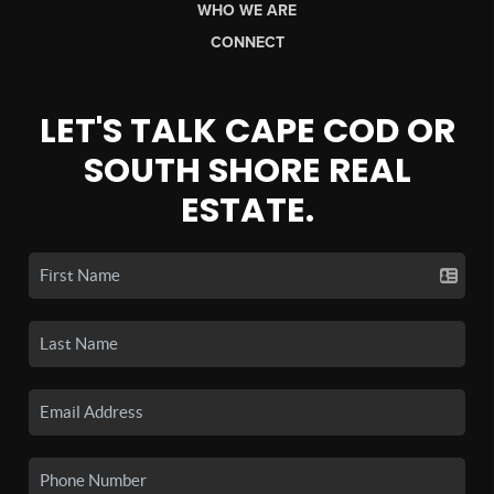
WHO WE ARE
CONNECT
LET'S TALK CAPE COD OR
SOUTH SHORE REAL
ESTATE.