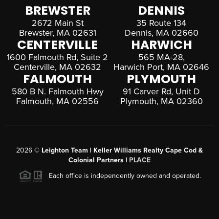
BREWSTER
DENNIS
2672 Main St
35 Route 134
Brewster, MA 02631
Dennis, MA 02660
CENTERVILLE
HARWICH
1600 Falmouth Rd, Suite 2
565 MA-28,
Centerville, MA 02632
Harwich Port, MA 02646
FALMOUTH
PLYMOUTH
580 B N. Falmouth Hwy
91 Carver Rd, Unit D
Falmouth, MA 02556
Plymouth, MA 02360
2026
©
Leighton Team | Keller Williams Realty Cape Cod &
Colonial Partners |
PLACE
Each office is independently owned and operated.