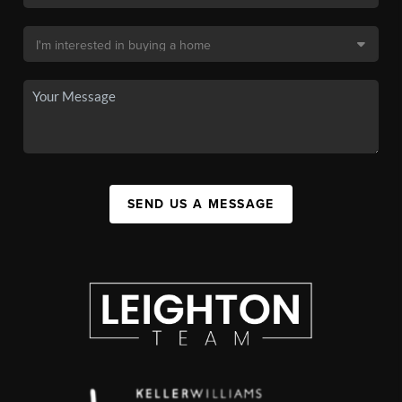
SEND US A MESSAGE