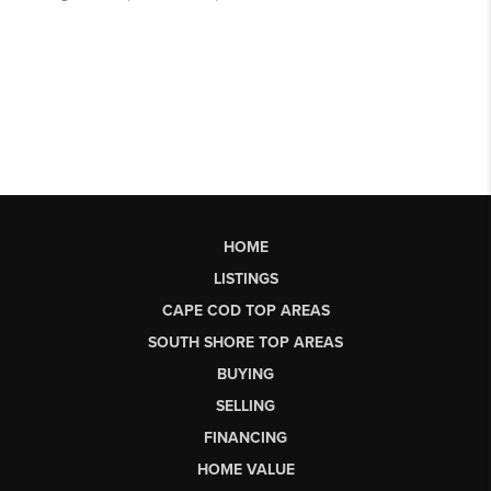
HOME
LISTINGS
CAPE COD TOP AREAS
SOUTH SHORE TOP AREAS
BUYING
SELLING
FINANCING
HOME VALUE