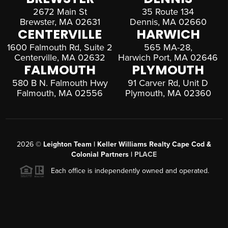
2672 Main St
35 Route 134
Brewster, MA 02631
Dennis, MA 02660
CENTERVILLE
HARWICH
1600 Falmouth Rd, Suite 2
565 MA-28,
Centerville, MA 02632
Harwich Port, MA 02646
FALMOUTH
PLYMOUTH
580 B N. Falmouth Hwy
91 Carver Rd, Unit D
Falmouth, MA 02556
Plymouth, MA 02360
2026
©
Leighton Team | Keller Williams Realty Cape Cod &
Colonial Partners |
PLACE
Each office is independently owned and operated.