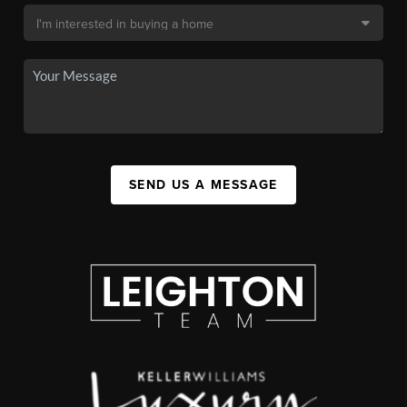
SEND US A MESSAGE