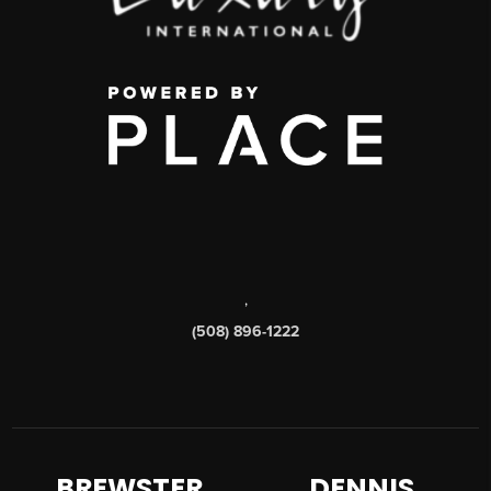
,
(508) 896-1222
BREWSTER
DENNIS