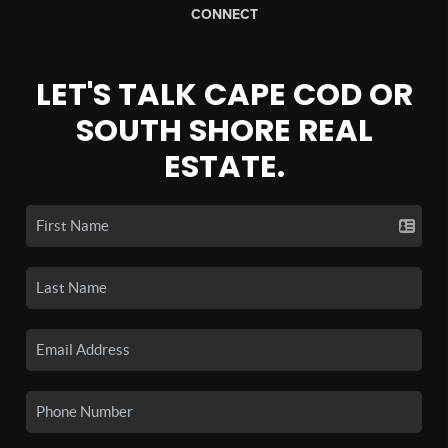
CONNECT
LET'S TALK CAPE COD OR
SOUTH SHORE REAL
ESTATE.