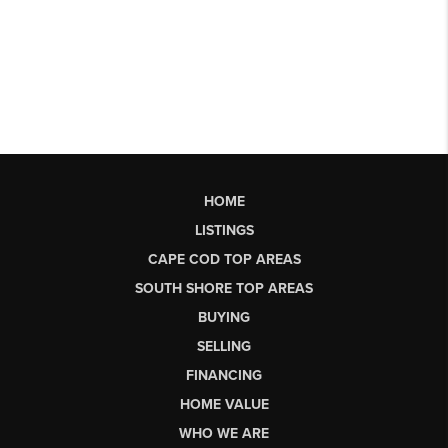
HOME
LISTINGS
CAPE COD TOP AREAS
SOUTH SHORE TOP AREAS
BUYING
SELLING
FINANCING
HOME VALUE
WHO WE ARE