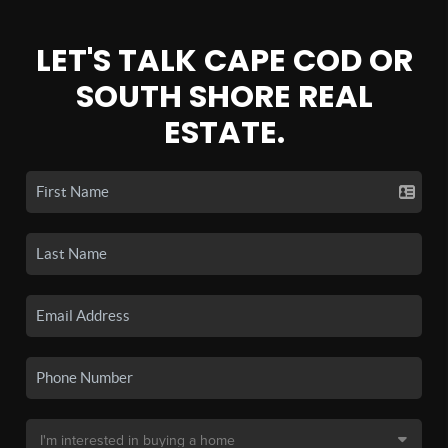
LET'S TALK CAPE COD OR
SOUTH SHORE REAL
ESTATE.