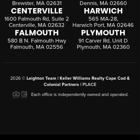
Brewster, MA 02631
Dennis, MA 02660
CENTERVILLE
HARWICH
1600 Falmouth Rd, Suite 2
565 MA-28,
Centerville, MA 02632
Harwich Port, MA 02646
FALMOUTH
PLYMOUTH
580 B N. Falmouth Hwy
91 Carver Rd, Unit D
Falmouth, MA 02556
Plymouth, MA 02360
2026
©
Leighton Team | Keller Williams Realty Cape Cod &
Colonial Partners |
PLACE
Each office is independently owned and operated.