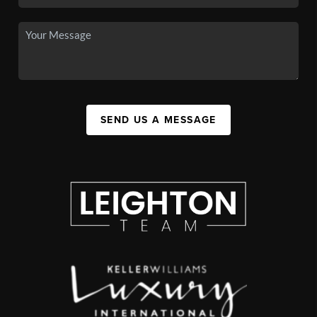
SEND US A MESSAGE