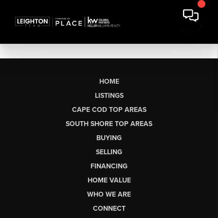
HOME
LISTINGS
CAPE COD TOP AREAS
SOUTH SHORE TOP AREAS
BUYING
SELLING
FINANCING
HOME VALUE
WHO WE ARE
CONNECT