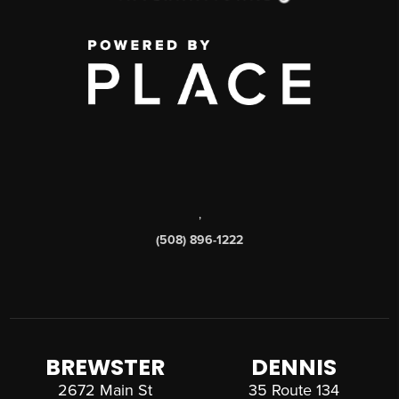
,
(508) 896-1222
BREWSTER
DENNIS
2672 Main St
35 Route 134